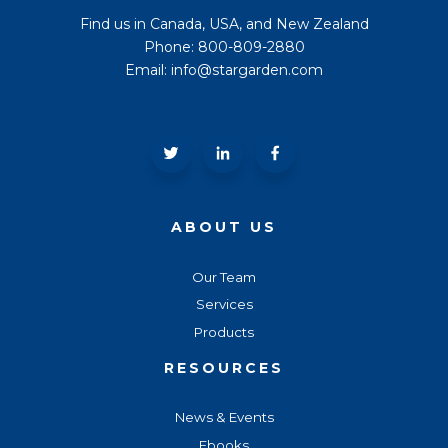
Find us in Canada, USA, and New Zealand
Phone: 800-809-2880
Email: info@stargarden.com
ABOUT US
Our Team
Services
Products
RESOURCES
News & Events
Ebooks