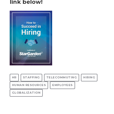
link below!
HR
STAFFING
TELECOMMUTING
HIRING
HUMAN RESOURCES
EMPLOYEES
GLOBALIZATION