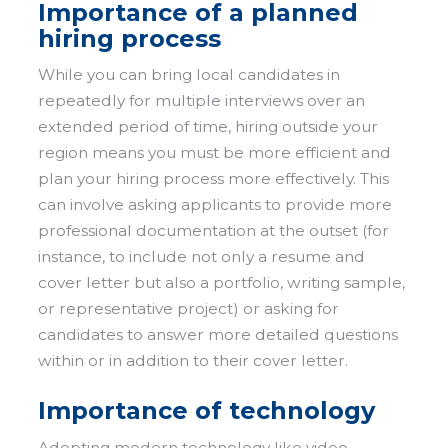
Importance of a planned
hiring process
While you can bring local candidates in
repeatedly for multiple interviews over an
extended period of time, hiring outside your
region means you must be more efficient and
plan your hiring process more effectively. This
can involve asking applicants to provide more
professional documentation at the outset (for
instance, to include not only a resume and
cover letter but also a portfolio, writing sample,
or representative project) or asking for
candidates to answer more detailed questions
within or in addition to their cover letter.
Importance of technology
Adopting modern technology like video-