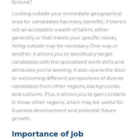
fortune?
Looking outside your immediate geographical
area for candidates has many benefits. If there’s
not an accessible wealth of talent, either
generally or that meets your specific needs,
hiring outside may be necessary. One way or
another, it allows you to specifically target
candidates with the specialized work skills and
attributes you’re seeking. It also opens the door
to welcoming different perspectives of diverse
candidates from other regions, backgrounds,
and cultures. Plus, it allows you to gain contacts
in those other regions, which may be useful for
business development and potential future
growth.
Importance of job