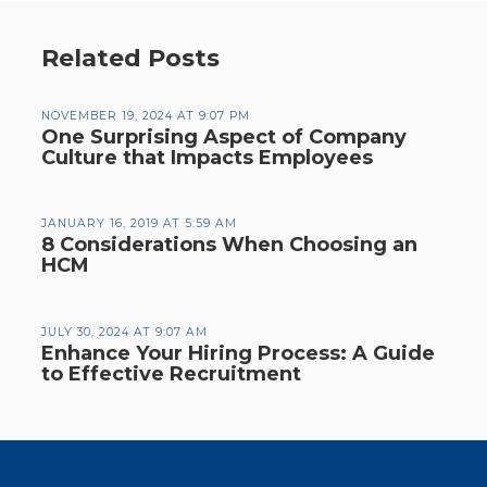
Related Posts
NOVEMBER 19, 2024 AT 9:07 PM
One Surprising Aspect of Company
Culture that Impacts Employees
JANUARY 16, 2019 AT 5:59 AM
8 Considerations When Choosing an
HCM
JULY 30, 2024 AT 9:07 AM
Enhance Your Hiring Process: A Guide
to Effective Recruitment