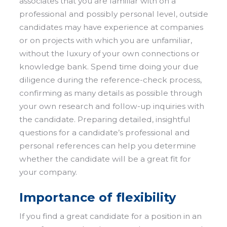
associates that you are familiar with on a
professional and possibly personal level, outside
candidates may have experience at companies
or on projects with which you are unfamiliar,
without the luxury of your own connections or
knowledge bank. Spend time doing your due
diligence during the reference-check process,
confirming as many details as possible through
your own research and follow-up inquiries with
the candidate. Preparing detailed, insightful
questions for a candidate’s professional and
personal references can help you determine
whether the candidate will be a great fit for
your company.
Importance of flexibility
If you find a great candidate for a position in an