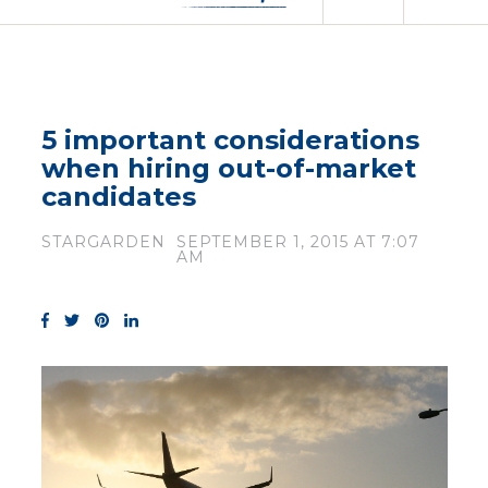
5 important considerations
when hiring out-of-market
candidates
STARGARDEN
SEPTEMBER 1, 2015 AT 7:07
AM