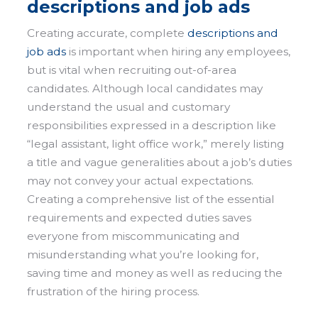
descriptions and job ads
Creating accurate, complete
descriptions and
job ads
is important when hiring any employees,
but is vital when recruiting out-of-area
candidates. Although local candidates may
understand the usual and customary
responsibilities expressed in a description like
“legal assistant, light office work,” merely listing
a title and vague generalities about a job’s duties
may not convey your actual expectations.
Creating a comprehensive list of the essential
requirements and expected duties saves
everyone from miscommunicating and
misunderstanding what you’re looking for,
saving time and money as well as reducing the
frustration of the hiring process.