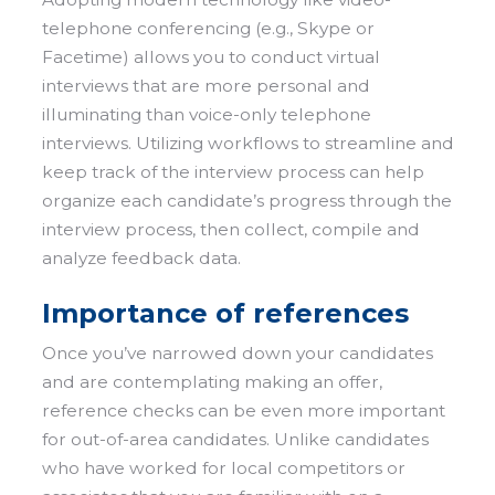
telephone conferencing (e.g., Skype or
Facetime) allows you to conduct virtual
interviews that are more personal and
illuminating than voice-only telephone
interviews. Utilizing workflows to streamline and
keep track of the interview process can help
organize each candidate’s progress through the
interview process, then collect, compile and
analyze feedback data.
Importance of references
Once you’ve narrowed down your candidates
and are contemplating making an offer,
reference checks can be even more important
for out-of-area candidates. Unlike candidates
who have worked for local competitors or