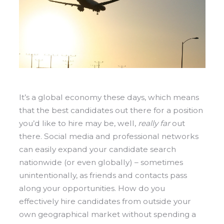
It’s a global economy these days, which means
that the best candidates out there for a position
you’d like to hire may be, well,
really
far
out
there. Social media and professional networks
can easily expand your candidate search
nationwide (or even globally) – sometimes
unintentionally, as friends and contacts pass
along your opportunities.
How do you
effectively hire candidates from outside your
own geographical market without spending a