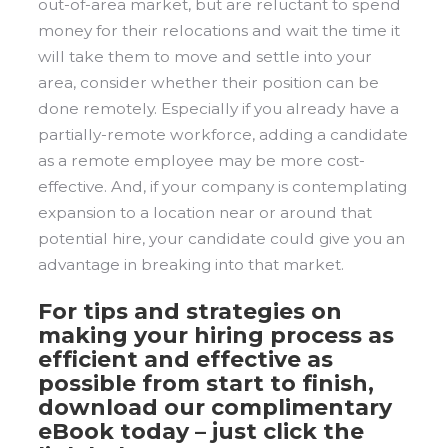
out-of-area market, but are reluctant to spend
money for their relocations and wait the time it
will take them to move and settle into your
area, consider whether their position can be
done remotely. Especially if you already have a
partially-remote workforce, adding a candidate
as a remote employee may be more cost-
effective. And, if your company is contemplating
expansion to a location near or around that
potential hire, your candidate could give you an
advantage in breaking into that market.
For tips and strategies on
making your hiring process as
efficient and effective as
possible from start to finish,
download our complimentary
eBook today – just click the