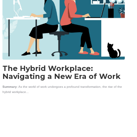
The Hybrid Workplace:
Navigating a New Era of Work
Summary
: As the world of work undergoes a profound transformation, the rise of the
hybrid workplace...