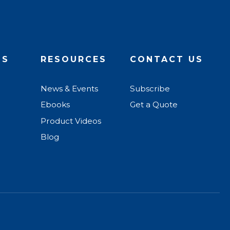
US
RESOURCES
CONTACT US
News & Events
Subscribe
Ebooks
Get a Quote
Product Videos
Blog