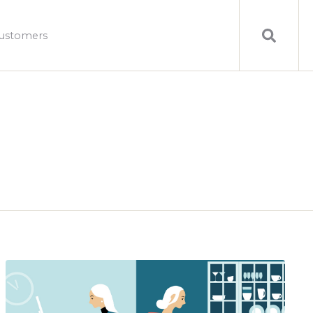
ustomers