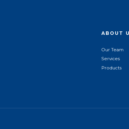
ABOUT 
Our Team
Services
Products