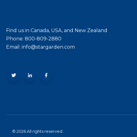
Find us in Canada, USA, and New Zealand
Phone: 800-809-2880
Email: info@stargarden.com
© 2026 All rights reserved.