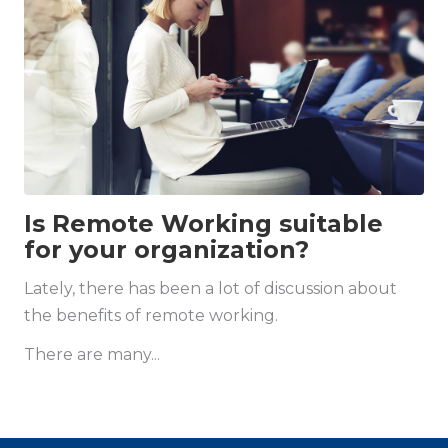
Is Remote Working suitable
for your organization?
Lately, there has been a lot of discussion about
the benefits of remote working.
There are many...