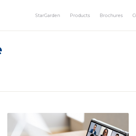
StarGarden
Products
Brochures
C
e