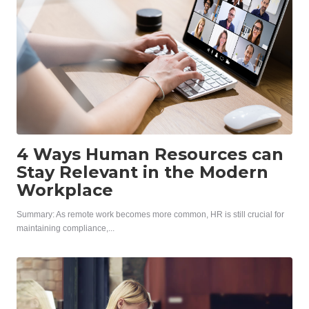
4 Ways Human Resources can
Stay Relevant in the Modern
Workplace
Summary: As remote work becomes more common, HR is still crucial for
maintaining compliance,...