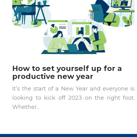
How to set yourself up for a
productive new year
It’s the start of a New Year and everyone is
looking to kick off 2023 on the right foot.
Whether...