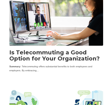
Is Telecommuting a Good
Option for Your Organization?
Summary:
Telecommuting offers substantial benefits to both employees and
employers. By embracing...