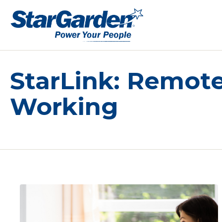
StarLink: Remot
Working