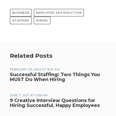
BUSINESS
EMPLOYEE SATISFACTION
STAFFING
HIRING
Related Posts
FEBRUARY 20, 2024 AT 9:07 AM
Successful Staffing: Two Things You
MUST Do When Hiring
JUNE 7, 2021 AT 5:06 PM
9 Creative Interview Questions for
Hiring Successful, Happy Employees