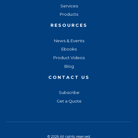
Services
Products
RESOURCES
News & Events
Ebooks
Product Videos
Blog
CONTACT US
Subscribe
Get a Quote
© 2026 All rights reserved.