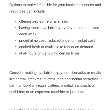
Options to make it feasible for your business's needs and
resources can include:
offering only some or all meals
having meals available every day or once or more
each week
priced at no cost, reduced price, or market cost
cooked fresh or available to reheat on demand
at all hours or just during certain times
Consider making available help-yourself snacks or meals
like cereal, breakfast burritos, or a continental breakfast
bar; fruit bowl or veggie platters; a salad, sandwich, or
sushi bar; or an espresso machine or juice bar.