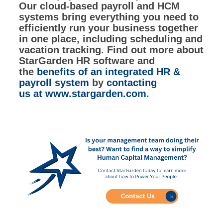
Our cloud-based payroll and HCM
systems bring everything you need to
efficiently run your business together
in one place, including scheduling and
vacation tracking. Find out more about
StarGarden HR software and
the
benefits of an integrated HR &
payroll system
by
contacting
us
at
www.stargarden.com
.