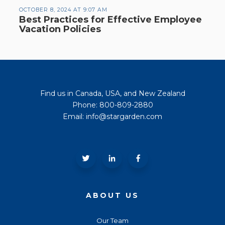
OCTOBER 8, 2024 AT 9:07 AM
Best Practices for Effective Employee
Vacation Policies
Find us in Canada, USA, and New Zealand
Phone: 800-809-2880
Email: info@stargarden.com
ABOUT US
Our Team