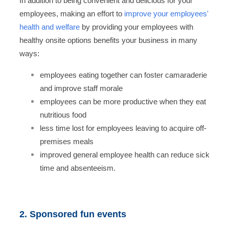
In addition to being convenient and delicious for your
employees, making an effort to
improve your employees'
health and welfare
by providing your employees with
healthy onsite options benefits your business in many
ways:
employees eating together can foster camaraderie
and improve staff morale
employees can be more productive when they eat
nutritious food
less time lost for employees leaving to acquire off-
premises meals
improved general employee health can reduce sick
time and absenteeism.
2. Sponsored fun events