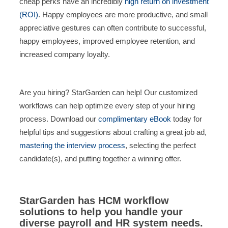
cheap perks have an incredibly
high return on investment
(ROI)
. Happy employees are more productive, and small
appreciative gestures can often contribute to successful,
happy employees, improved employee retention, and
increased company loyalty.
Are you hiring? StarGarden can help! Our customized
workflows can help optimize every step of your hiring
process. Download our
complimentary eBook
today for
helpful tips and suggestions about crafting a great job ad,
mastering the interview process
, selecting the perfect
candidate(s), and putting together a winning offer.
StarGarden has HCM workflow
solutions to help you handle your
diverse payroll and HR system needs.