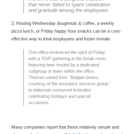
that never failed to spark celebration
and gratitude among the employees.
2. Hosting Wednesday doughnuts & coffee, a weekly
pizza lunch, or Friday happy hour snacks can be a cost-
effective way to treat employees and foster morale.
One office embraced the spirit of Friday
with a TGIF gathering in the break room,
featuring beer hosted by a dedicated
subgroup or team within the office.
Themes varied from "Belgian brews,
courtesy of the insurance services group,"
to elaborate costumed festivities
celebrating holidays and special
occasions.
Many companies report that these relatively simple and