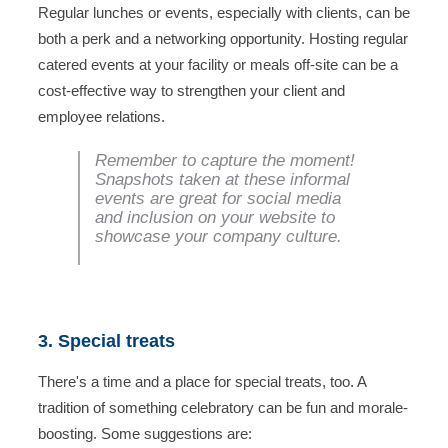
Regular lunches or events, especially with clients, can be
both a perk and a networking opportunity. Hosting regular
catered events at your facility or meals off-site can be a
cost-effective way to strengthen your client and
employee relations.
Remember to capture the moment!
Snapshots taken at these informal
events are great for social media
and inclusion on your website to
showcase your company culture.
3. Special treats
There's a time and a place for special treats, too. A
tradition of something celebratory can be fun and morale-
boosting. Some suggestions are: