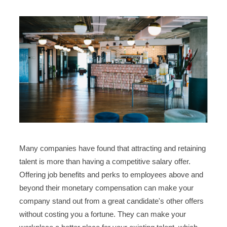
Many companies have found that attracting and retaining
talent is more than having a competitive salary offer.
Offering job benefits and perks to employees above and
beyond their monetary compensation can make your
company stand out from a great candidate's other offers
without costing you a fortune. They can make your