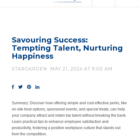
Savouring Success:
Tempting Talent, Nurturing
Happiness
STARGARDEN
MAY 21, 2024 AT 9:00 AM
Summary:
Discover how offering simple and cost-effective perks, like
on-site food options, sponsored events, and special treats, can help
your company attract and retain top talent without breaking the bank.
Learn practical tips to enhance employee satisfaction and
productivity, fostering a positive workplace culture that stands out
from the competition.