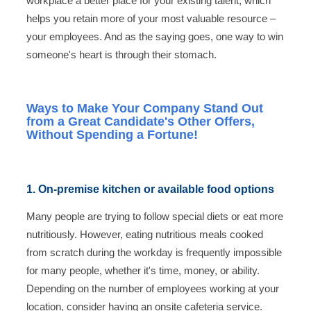
workplace a better place for your existing talent, which
helps you retain more of your most valuable resource –
your employees. And as the saying goes, one way to win
someone's heart is through their stomach.
Ways to Make Your Company Stand Out
from a Great Candidate's Other Offers,
Without Spending a Fortune!
1. On-premise kitchen or available food options
Many people are trying to follow special diets or eat more
nutritiously. However, eating nutritious meals cooked
from scratch during the workday is frequently impossible
for many people, whether it's time, money, or ability.
Depending on the number of employees working at your
location, consider having an onsite cafeteria service.