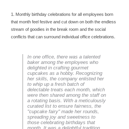
1. Monthly birthday celebrations for all employees born
that month feel festive and cut down on both the endless
stream of goodies in the break room and the social
conflicts that can surround individual office celebrations.
In one office, there was a talented
baker among the employees who
delighted in crafting gourmet
cupcakes as a hobby. Recognizing
her skills, the company enlisted her
to whip up a fresh batch of
delectable treats each month, which
were then shared among the staff on
a rotating basis. With a meticulously
curated list to ensure fairness, the
"cupcake fairy" made her rounds,
spreading joy and sweetness to
those celebrating birthdays that
month. It was a delightful tradition