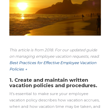
This article is from 2018. For our updated guide
on managing employee vacation requests, read:
Best Practices for Effective Employee Vacation
Policies →
1. Create and maintain written
vacation policies and procedures.
It's essential to make sure your employee
vacation policy describes how vacation accrues,
when and how vacation time may be taken, and