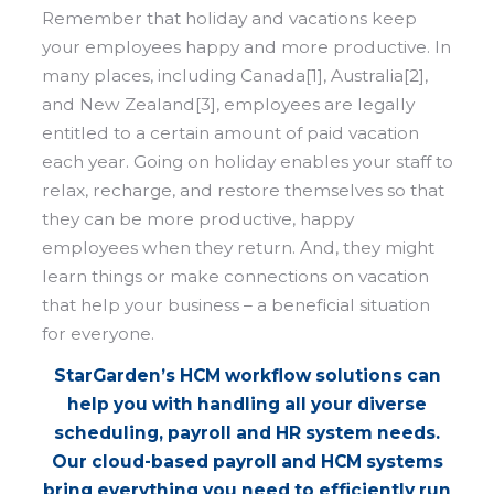
Remember that holiday and vacations keep
your employees happy and more productive. In
many places, including Canada[1], Australia[2],
and New Zealand[3], employees are legally
entitled to a certain amount of paid vacation
each year. Going on holiday enables your staff to
relax, recharge, and restore themselves so that
they can be more productive, happy
employees when they return. And, they might
learn things or make connections on vacation
that help your business – a beneficial situation
for everyone.
StarGarden’s HCM workflow solutions can
help you with handling all your diverse
scheduling, payroll and HR system needs.
Our cloud-based payroll and HCM systems
bring everything you need to efficiently run