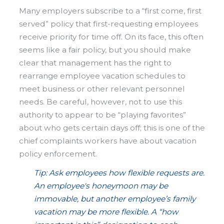
Many employers subscribe to a “first come, first
served” policy that first-requesting employees
receive priority for time off. On its face, this often
seems like a fair policy, but you should make
clear that management has the right to
rearrange employee vacation schedules to
meet business or other relevant personnel
needs. Be careful, however, not to use this
authority to appear to be “playing favorites”
about who gets certain days off; this is one of the
chief complaints workers have about vacation
policy enforcement.
Tip: Ask employees how flexible requests are.
An employee's honeymoon may be
immovable, but another employee’s family
vacation may be more flexible. A “how