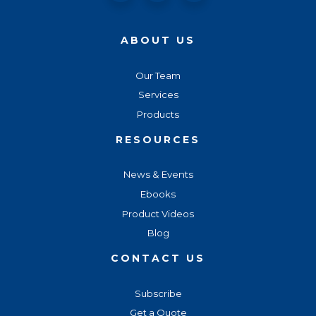
ABOUT US
Our Team
Services
Products
RESOURCES
News & Events
Ebooks
Product Videos
Blog
CONTACT US
Subscribe
Get a Quote