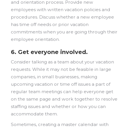
and orientation process. Provide new
employees with written vacation policies and
procedures. Discuss whether a new employee
has time off needs or prior vacation
commitments when you are going through their
employee orientation.
6. Get everyone involved.
Consider talking as a team about your vacation
requests. While it may not be feasible in large
companies, in small businesses, making
upcoming vacation or time off issues a part of
regular team meetings can help everyone get
on the same page and work together to resolve
staffing issues and whether or how you can
accommodate them.
Sometimes, creating a master calendar with