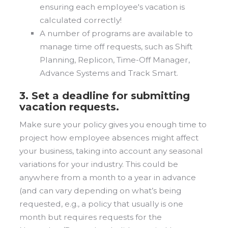
ensuring each employee's vacation is
calculated correctly!
A number of programs are available to
manage time off requests, such as Shift
Planning, Replicon, Time-Off Manager,
Advance Systems and Track Smart.
3. Set a deadline for submitting
vacation requests.
Make sure your policy gives you enough time to
project how employee absences might affect
your business, taking into account any seasonal
variations for your industry. This could be
anywhere from a month to a year in advance
(and can vary depending on what’s being
requested, e.g., a policy that usually is one
month but requires requests for the