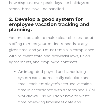
how disputes over peak days like holidays or
school breaks will be handled.
2. Develop a good system for
employee vacation tracking and
planning.
You must be able to make clear choices about
staffing to meet your business' needs at any
given time, and you must remain in compliance
with relevant state and provincial laws, union
agreements, and employee contracts.
An integrated payroll and scheduling
system can automatically calculate and
track each employee's accrued vacation
time in accordance with determined HCM
workflows -- so you don't have to waste
time reviewing timesheet data and