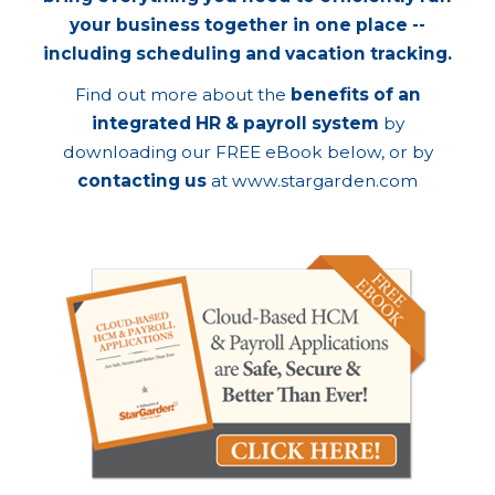
your business together in one place --
including scheduling and vacation tracking.
Find out more about the
benefits of an
integrated HR & payroll system
by
downloading our FREE eBook below, or by
contacting us
at
www.stargarden.com