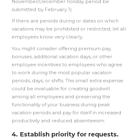
November/December holiday period be
submitted by February 1).
If there are periods during or dates on which
vacations may be prohibited or restricted, let all
employees know very clearly.
You might consider offering premium pay,
bonuses, additional vacation days, or other
employee incentives to employees who agree
to work during the most popular vacation
periods, days, or shifts. This small extra expense
could be invaluable for creating goodwill
among all employees and preserving the
functionality of your business during peak
vacation periods and pay for itself in increased
productivity and reduced absenteeism.
4. Establish priority for requests.