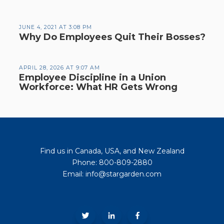
JUNE 4, 2021 AT 3:08 PM
Why Do Employees Quit Their Bosses?
APRIL 28, 2026 AT 9:07 AM
Employee Discipline in a Union
Workforce: What HR Gets Wrong
Find us in Canada, USA, and New Zealand
Phone: 800-809-2880
Email: info@stargarden.com