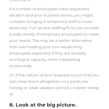
If a number of employees have requested
vacation and your business allows, you might
consider bringing in temporary staff to cover
absences. Full-service staffing firms can provide
a wide variety of temporary employees to meet
your needs. This may be a better alternative
than overloading your non-vacationing
employees, especially if they are already
working at capacity, while maintaining
productivity.
Or, if the nature of your business is such that you
can close down altogether on a particular
holiday or peak vacation period, consider doing
so.
8. Look at the big picture.