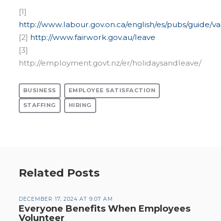
[1]
http://www.labour.gov.on.ca/english/es/pubs/guide/v
[2]
http://www.fairwork.gov.au/leave
[3]
http://employment.govt.nz/er/holidaysandleave/
BUSINESS
EMPLOYEE SATISFACTION
STAFFING
HIRING
Related Posts
DECEMBER 17, 2024 AT 9:07 AM
Everyone Benefits When Employees
Volunteer