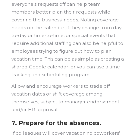
everyone’s requests off can help team
members better plan their requests while
covering the business' needs. Noting coverage
needs on the calendar, if they change from day-
to-day or time-to-time, or special events that
require additional staffing can also be helpful to
employees trying to figure out how to plan
vacation time. This can be as simple as creating a
shared Google calendar, or you can use a time-
tracking and scheduling program.
Allow and encourage workers to trade off
vacation dates or shift coverage among
themselves, subject to manager endorsement
and/or HR approval.
7. Prepare for the absences.
If colleagues will cover vacationing coworkers’