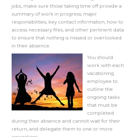
jobs, make sure those taking time off provide a
summary of work in progress, major
responsibilities, key contact information, how to
access necessary files, and other pertinent data
to ensure that nothing is missed or overlooked
in their absence.
You should
work with each
vacationing
employee to
outline the
ongoing tasks
that must be
completed
during their absence and cannot wait for their
return, and delegate them to one or more
coworkers.