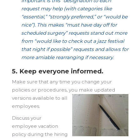
important is this” designation to each
request may help (with categories like
“essential,” “strongly preferred,” or “would be
nice”). This makes “must have day off for
scheduled surgery” requests stand out more
from “would like to check out a jazz festival
that night if possible” requests and allows for
more amiable rearranging if necessary.
5. Keep everyone informed.
Make sure that any time you change your
policies or procedures, you make updated
versions available to all
employees.
Discuss your
employee vacation
policy during the hiring