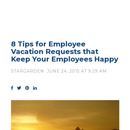
8 Tips for Employee
Vacation Requests that
Keep Your Employees Happy
STARGARDEN
JUNE 24, 2015 AT 9:29 AM