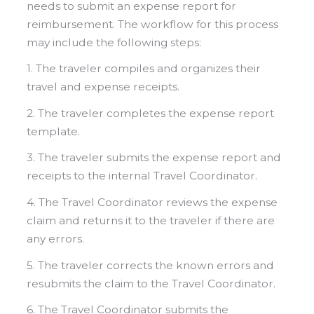
needs to submit an expense report for
reimbursement. The workflow for this process
may include the following steps:
1. The traveler compiles and organizes their
travel and expense receipts.
2. The traveler completes the expense report
template.
3. The traveler submits the expense report and
receipts to the internal Travel Coordinator.
4. The Travel Coordinator reviews the expense
claim and returns it to the traveler if there are
any errors.
5. The traveler corrects the known errors and
resubmits the claim to the Travel Coordinator.
6. The Travel Coordinator submits the