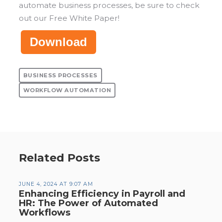
automate business processes, be sure to check
out our Free White Paper!
Download
BUSINESS PROCESSES
WORKFLOW AUTOMATION
Related Posts
JUNE 4, 2024 AT 9:07 AM
Enhancing Efficiency in Payroll and
HR: The Power of Automated
Workflows