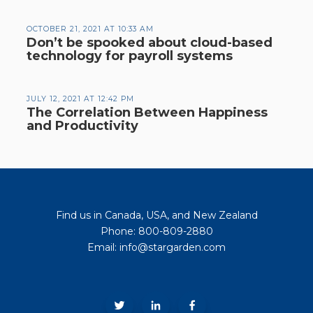
OCTOBER 21, 2021 AT 10:33 AM
Don’t be spooked about cloud-based
technology for payroll systems
JULY 12, 2021 AT 12:42 PM
The Correlation Between Happiness
and Productivity
Find us in Canada, USA, and New Zealand
Phone: 800-809-2880
Email: info@stargarden.com