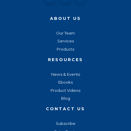
ABOUT US
Our Team
Services
Products
RESOURCES
News & Events
Ebooks
Product Videos
Blog
CONTACT US
Subscribe