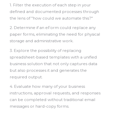
1. Filter the execution of each step in your
defined and documented processes through
the lens of "how could we automate this?"
2. Determine if an eForm could replace any
paper forms, eliminating the need for physical
storage and administrative work.
3. Explore the possibility of replacing
spreadsheet-based templates with a unified
business solution that not only captures data
but also processes it and generates the
required output.
4. Evaluate how many of your business
instructions, approval requests, and responses
can be completed without traditional email
messages or hard-copy forms.