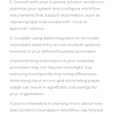
5. Consult with your business solution vendors to
optimize your system and configure workflow
mechanisms that support automation, such as
replacing approval emails with "click to
approve" options.
6. Consider using data integration to eliminate
redundant data entry across multiple systems
involved in your defined business processes.
Implementing automation in your business
processes may not happen overnight, but
reducing touchpoints, improving efficiencies,
minimizing input errors, and eliminating paper
usage can result in significant cost savings for
your organization.
If you're interested in learning more about how
StarGarden's Foundation Workflow has helped