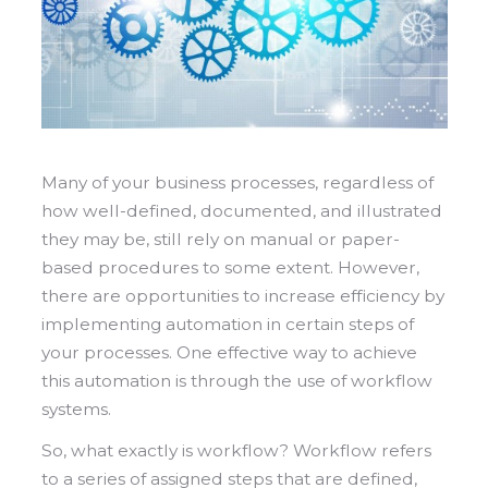
Many of your business processes, regardless of
how well-defined, documented, and illustrated
they may be, still rely on manual or paper-
based procedures to some extent. However,
there are opportunities to increase efficiency by
implementing automation in certain steps of
your processes. One effective way to achieve
this automation is through the use of workflow
systems.
So, what exactly is workflow? Workflow refers
to a series of assigned steps that are defined,