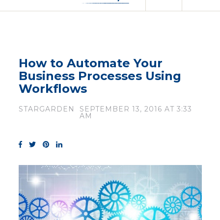
How to Automate Your
Business Processes Using
Workflows
STARGARDEN
SEPTEMBER 13, 2016 AT 3:33
AM