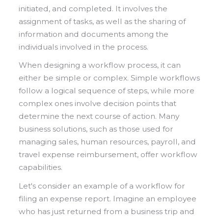
initiated, and completed. It involves the
assignment of tasks, as well as the sharing of
information and documents among the
individuals involved in the process.
When designing a workflow process, it can
either be simple or complex. Simple workflows
follow a logical sequence of steps, while more
complex ones involve decision points that
determine the next course of action. Many
business solutions, such as those used for
managing sales, human resources, payroll, and
travel expense reimbursement, offer workflow
capabilities.
Let's consider an example of a workflow for
filing an expense report. Imagine an employee
who has just returned from a business trip and