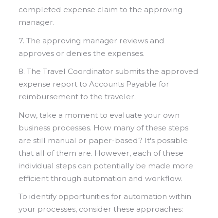
completed expense claim to the approving
manager.
7. The approving manager reviews and
approves or denies the expenses.
8. The Travel Coordinator submits the approved
expense report to Accounts Payable for
reimbursement to the traveler.
Now, take a moment to evaluate your own
business processes. How many of these steps
are still manual or paper-based? It's possible
that all of them are. However, each of these
individual steps can potentially be made more
efficient through automation and workflow.
To identify opportunities for automation within
your processes, consider these approaches: