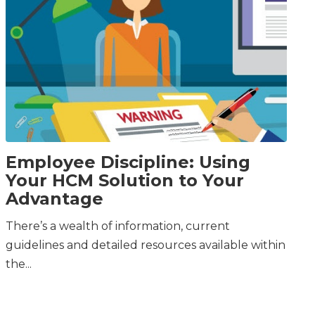
Employee Discipline: Using
Your HCM Solution to Your
Advantage
There’s a wealth of information, current
guidelines and detailed resources available within
the...