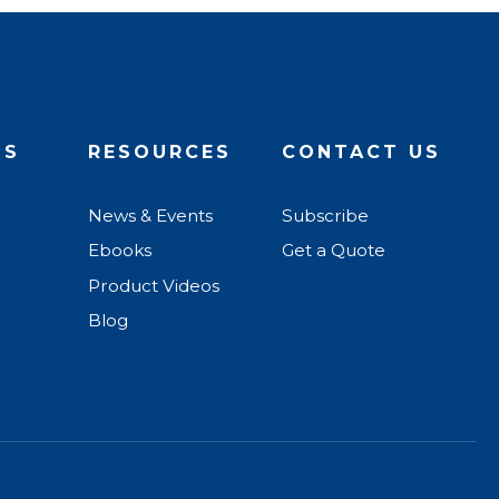
US
RESOURCES
CONTACT US
News & Events
Subscribe
Ebooks
Get a Quote
Product Videos
Blog