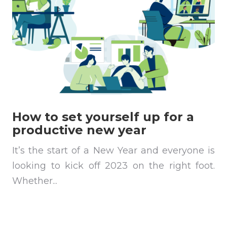
How to set yourself up for a
productive new year
It’s the start of a New Year and everyone is
looking to kick off 2023 on the right foot.
Whether...