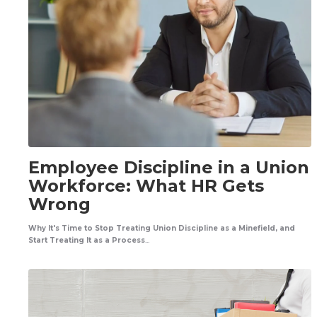
Employee Discipline in a Union
Workforce: What HR Gets
Wrong
Why It's Time to Stop Treating Union Discipline as a Minefield, and
Start Treating It as a Process
...