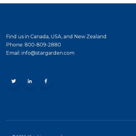
Find us in Canada, USA, and New Zealand
Phone: 800-809-2880
Email: info@stargarden.com