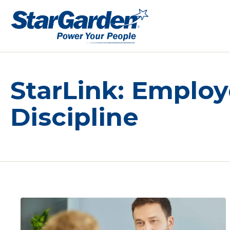
StarLink: Emplo
Discipline