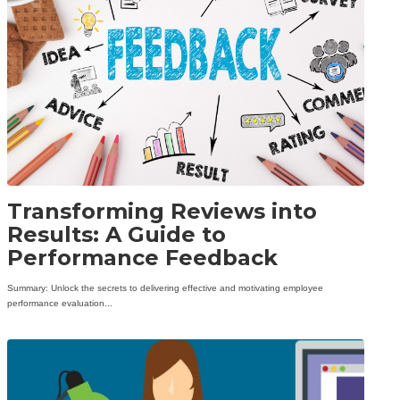
Transforming Reviews into
Results: A Guide to
Performance Feedback
Summary: Unlock the secrets to delivering effective and motivating employee
performance evaluation...