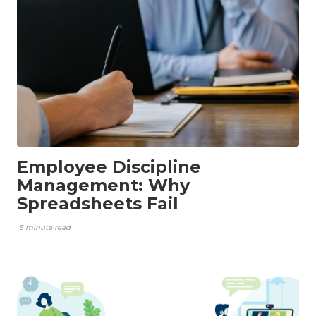
Employee Discipline
Management: Why
Spreadsheets Fail
5 minute read