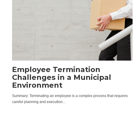
Employee Termination
Challenges in a Municipal
Environment
Summary: Terminating an employee is a complex process that requires
careful planning and execution...