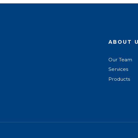
ABOUT 
Our Team
Services
Products