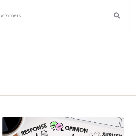
ustomers