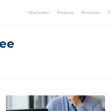
StarGarden
Products
Brochures
C
yee