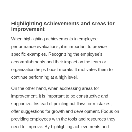
Highlighting Achievements and Areas for
Improvement
When highlighting achievements in employee
performance evaluations, it is important to provide
specific examples. Recognizing the employee's
accomplishments and their impact on the team or
organization helps boost morale. It motivates them to
continue performing at a high level.
On the other hand, when addressing areas for
improvement, it is important to be constructive and
supportive. Instead of pointing out flaws or mistakes,
offer suggestions for growth and development. Focus on
providing employees with the tools and resources they
need to improve. By highlighting achievements and