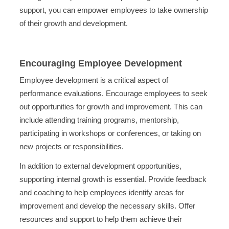
support, you can empower employees to take ownership
of their growth and development.
Encouraging Employee Development
Employee development is a critical aspect of
performance evaluations. Encourage employees to seek
out opportunities for growth and improvement. This can
include attending training programs, mentorship,
participating in workshops or conferences, or taking on
new projects or responsibilities.
In addition to external development opportunities,
supporting internal growth is essential. Provide feedback
and coaching to help employees identify areas for
improvement and develop the necessary skills. Offer
resources and support to help them achieve their