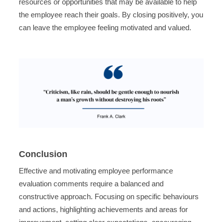
resources or opportunities that may be available to help
the employee reach their goals. By closing positively, you
can leave the employee feeling motivated and valued.
Conclusion
Effective and motivating employee performance
evaluation comments require a balanced and
constructive approach. Focusing on specific behaviours
and actions, highlighting achievements and areas for