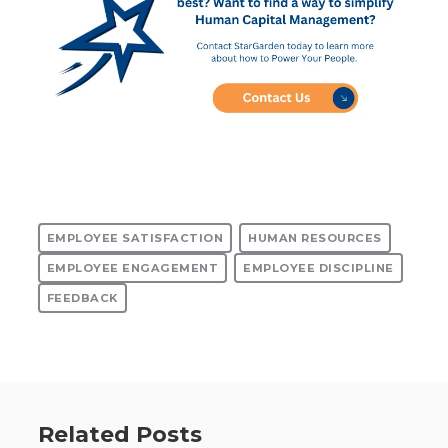
EMPLOYEE SATISFACTION
HUMAN RESOURCES
EMPLOYEE ENGAGEMENT
EMPLOYEE DISCIPLINE
FEEDBACK
Related Posts