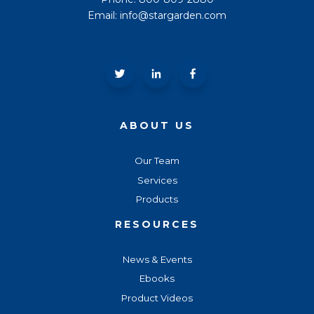
Email: info@stargarden.com
ABOUT US
Our Team
Services
Products
RESOURCES
News & Events
Ebooks
Product Videos