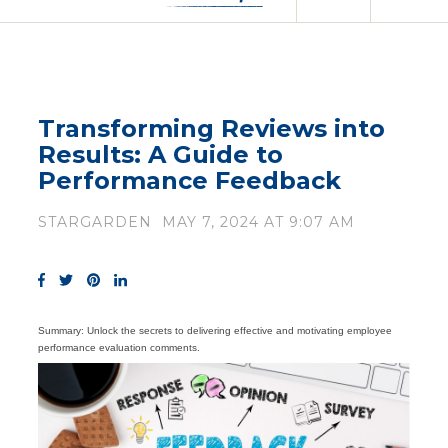
Transforming Reviews into
Results: A Guide to
Performance Feedback
STARGARDEN
MAY 7, 2024 AT 9:07 AM
Summary: Unlock the secrets to delivering effective and motivating employee
performance evaluation comments.