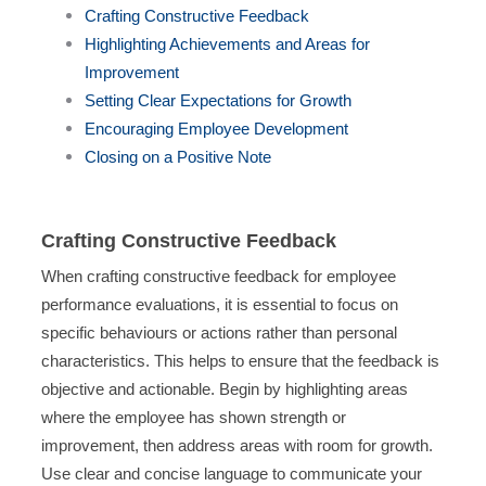
Crafting Constructive Feedback
Highlighting Achievements and Areas for
Improvement
Setting Clear Expectations for Growth
Encouraging Employee Development
Closing on a Positive Note
Crafting Constructive Feedback
When crafting constructive feedback for employee
performance evaluations, it is essential to focus on
specific behaviours or actions rather than personal
characteristics. This helps to ensure that the feedback is
objective and actionable. Begin by highlighting areas
where the employee has shown strength or
improvement, then address areas with room for growth.
Use clear and concise language to communicate your