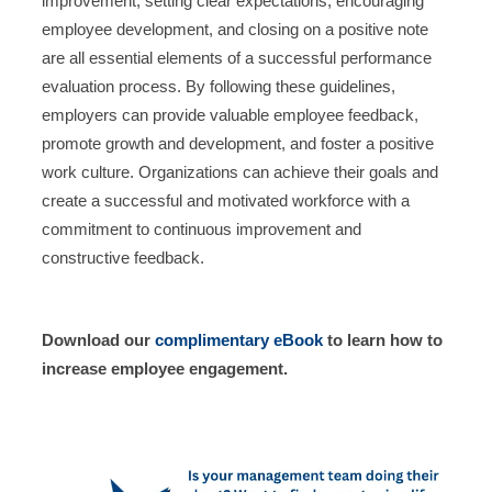
improvement, setting clear expectations, encouraging
employee development, and closing on a positive note
are all essential elements of a successful performance
evaluation process. By following these guidelines,
employers can provide valuable employee feedback,
promote growth and development, and foster a positive
work culture. Organizations can achieve their goals and
create a successful and motivated workforce with a
commitment to continuous improvement and
constructive feedback.
Download our
complimentary eBook
to learn how to
increase employee engagement.