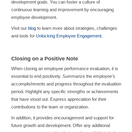
development goals. You can foster a culture of
continuous learning and improvement by encouraging
employee development.
Visit our
blog
to learn more about strategies, challenges
and tools for
Unlocking Employee Engagement
.
Closing on a Positive Note
When closing an employee performance evaluation, it is
essential to end positively. Summarize the employee's
accomplishments and progress throughout the evaluation
period. Highlight any specific strengths or achievements
that have stood out. Express appreciation for their
contributions to the team or organization.
In addition, it provides encouragement and support for
future growth and development. Offer any additional