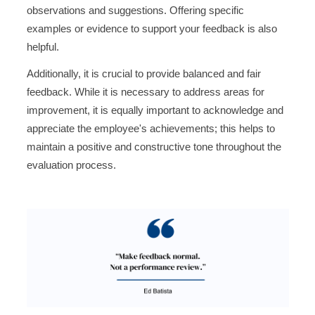
observations and suggestions. Offering specific
examples or evidence to support your feedback is also
helpful.
Additionally, it is crucial to provide balanced and fair
feedback. While it is necessary to address areas for
improvement, it is equally important to acknowledge and
appreciate the employee's achievements; this helps to
maintain a positive and constructive tone throughout the
evaluation process.