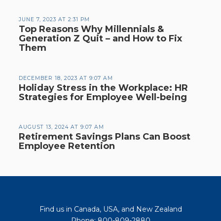
JUNE 7, 2023 AT 2:31 PM
Top Reasons Why Millennials &
Generation Z Quit – and How to Fix
Them
DECEMBER 18, 2023 AT 9:07 AM
Holiday Stress in the Workplace: HR
Strategies for Employee Well-being
AUGUST 13, 2024 AT 9:07 AM
Retirement Savings Plans Can Boost
Employee Retention
Find us in Canada, USA, and New Zealand
Phone: 800-809-2880