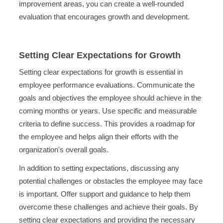
improvement areas, you can create a well-rounded
evaluation that encourages growth and development.
Setting Clear Expectations for Growth
Setting clear expectations for growth is essential in
employee performance evaluations. Communicate the
goals and objectives the employee should achieve in the
coming months or years. Use specific and measurable
criteria to define success. This provides a roadmap for
the employee and helps align their efforts with the
organization's overall goals.
In addition to setting expectations, discussing any
potential challenges or obstacles the employee may face
is important. Offer support and guidance to help them
overcome these challenges and achieve their goals. By
setting clear expectations and providing the necessary