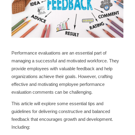
Performance evaluations are an essential part of
managing a successful and motivated workforce. They
provide employees with valuable feedback and help
organizations achieve their goals. However, crafting
effective and motivating employee performance
evaluation comments can be challenging.
This article will explore some essential tips and
guidelines for delivering constructive and balanced
feedback that encourages growth and development.
Including: