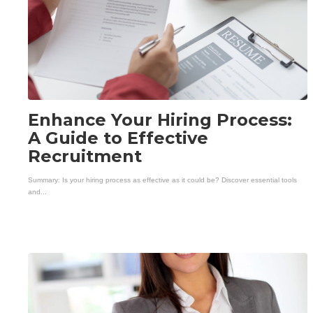
Enhance Your Hiring Process:
A Guide to Effective
Recruitment
Summary: Is your hiring process as effective as it could be? Discover essential tools
and...