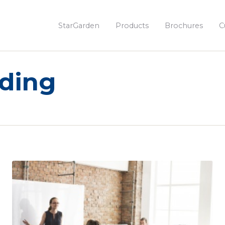
StarGarden
Products
Brochures
C
rding