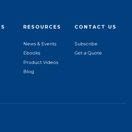
US
RESOURCES
CONTACT US
News & Events
Subscribe
Ebooks
Get a Quote
Product Videos
Blog