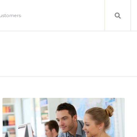
ustomers