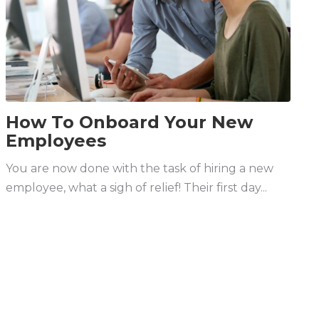
How To Onboard Your New
Employees
You are now done with the task of hiring a new
employee, what a sigh of relief! Their first day...