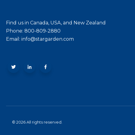
Find us in Canada, USA, and New Zealand
Phone: 800-809-2880
Email: info@stargarden.com
© 2026 All rights reserved.