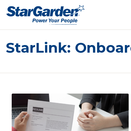
StarLink: Onboa