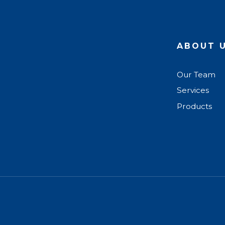
ABOUT 
Our Team
Services
Products