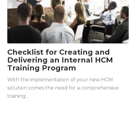
Checklist for Creating and
Delivering an Internal HCM
Training Program
With the implementation of your new HCM
solution comes the need for a comprehensive
training...