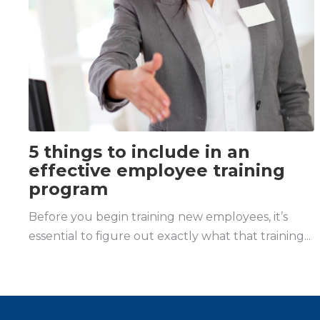
5 things to include in an
effective employee training
program
Before you begin training new employees, it’s
essential to figure out exactly what that training...