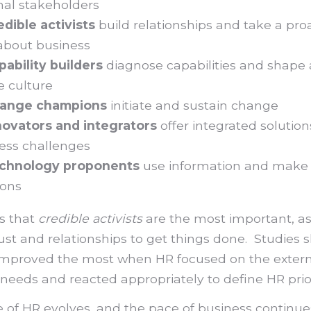
nal stakeholders
edible activists
build relationships and take a pro
about business
pability builders
diagnose capabilities and shape
e culture
ange champions
initiate and sustain change
novators and integrators
offer integrated solution
ess challenges
chnology proponents
use information and make
ions
ls that
credible activists
are the most important, a
rust and relationships to get things done. Studies 
improved the most when HR focused on the extern
eeds and reacted appropriately to define HR prior
e of HR evolves, and the pace of business continue