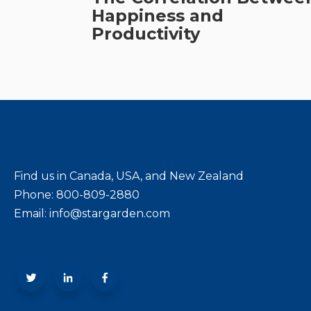
Happiness and
Productivity
Find us in Canada, USA, and New Zealand
Phone: 800-809-2880
Email: info@stargarden.com