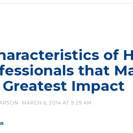
haracteristics of 
fessionals that M
 Greatest Impact
LARSON
MARCH 6, 2014 AT 9:29 AM