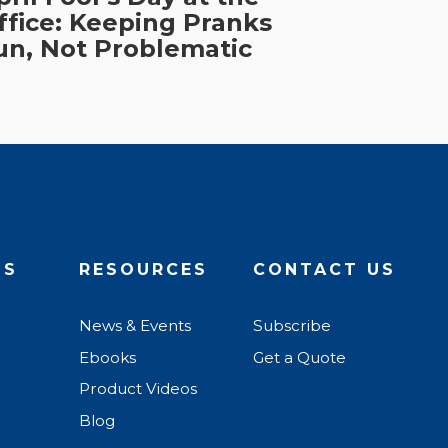
ffice: Keeping Pranks
un, Not Problematic
US
RESOURCES
CONTACT US
News & Events
Subscribe
Ebooks
Get a Quote
Product Videos
Blog