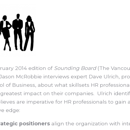
ruary 2014 edition of
Sounding Board
(The Vancou
 Jason McRobbie interviews expert Dave Ulrich, pro
l of Business, about what skillsets HR professiona
reatest impact on their companies. Ulrich identifi
lieves are imperative for HR professionals to gain 
ve edge:
rategic positioners
align the organization with in