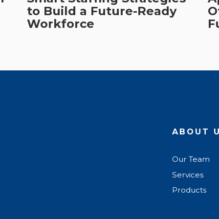
to Build a Future-Ready
O
Workforce
F
ABOUT 
Our Team
Services
Products