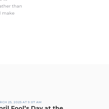
rather than
nd make
RCH 25, 2025 AT 9:07 AM
pril Fool’s Day at the