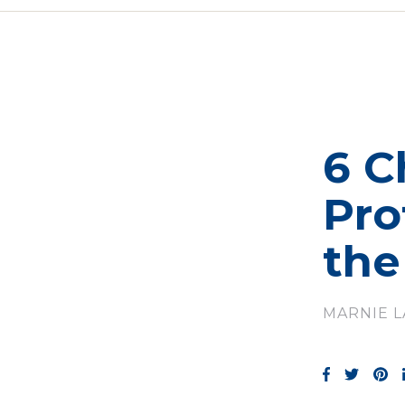
6 C
Pro
the
MARNIE 