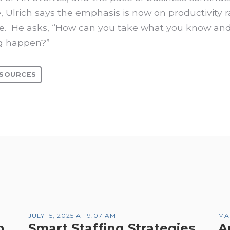
, Ulrich says the emphasis is now on productivity 
. He asks, “How can you take what you know a
g happen?”
SOURCES
JULY 15, 2025 AT 9:07 AM
MA
n
Smart Staffing Strategies
A