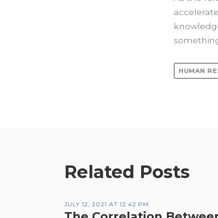
accelerate
knowledge
somethin
HUMAN RE
Related Posts
JULY 12, 2021 AT 12:42 PM
The Correlation Betwee