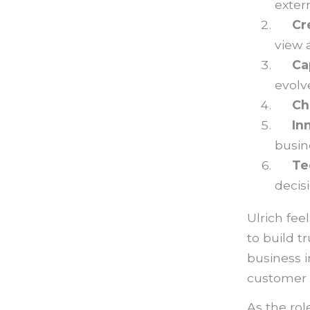
exter
Cr
view 
Ca
evolv
Ch
In
busin
Te
decis
Ulrich fee
to build t
business 
customer n
As the rol