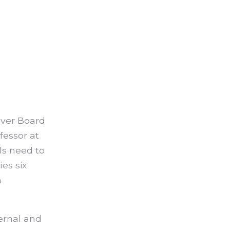
ver Board
fessor at
ls need to
es six
a
ternal and