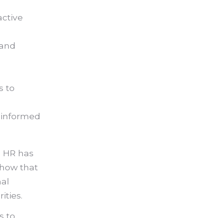
active
 and
s to
 informed
s HR has
show that
al
ities.
s to