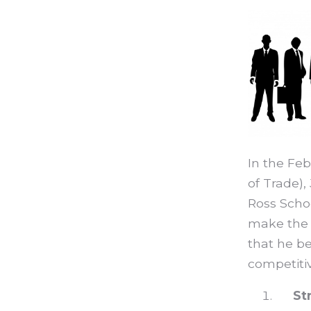
In the Feb
of Trade),
Ross Schoo
make the g
that he be
competiti
St