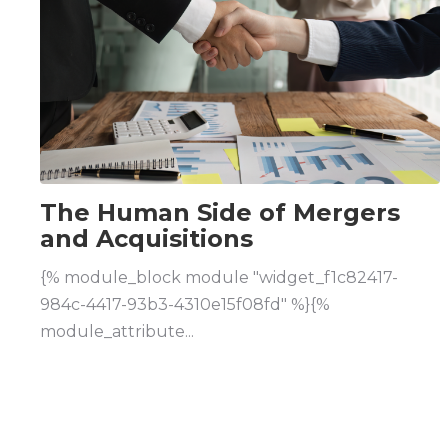
The Human Side of Mergers
and Acquisitions
{% module_block module "widget_f1c82417-
984c-4417-93b3-4310e15f08fd" %}{%
module_attribute...