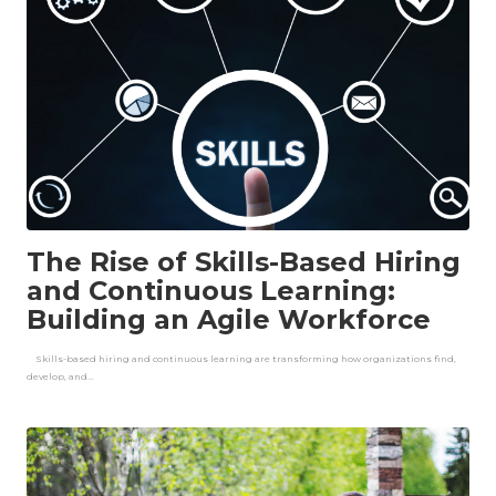
The Rise of Skills-Based Hiring
and Continuous Learning:
Building an Agile Workforce
Skills-based hiring and continuous learning are transforming how organizations find,
develop, and...