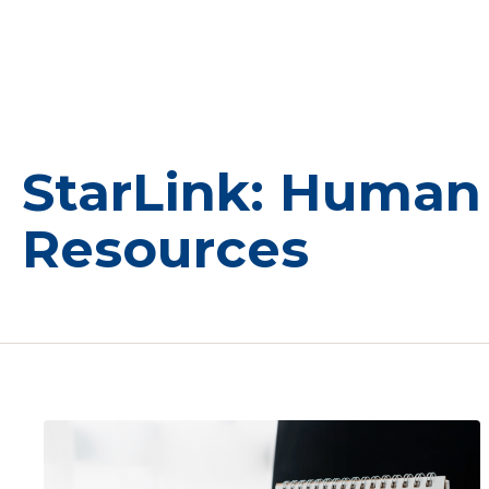
StarLink: Human
Resources