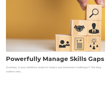
Powerfully Manage Skills Gaps
Summary: Is your workforce ready for today's and tomorrow's challenges? This blog
outlines nine...