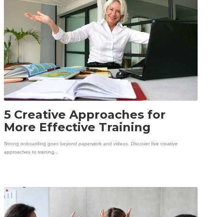
5 Creative Approaches for
More Effective Training
Strong onboarding goes beyond paperwork and videos. Discover five creative
approaches to training...