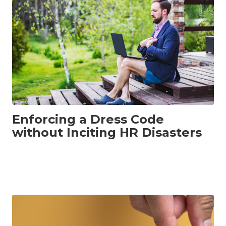
Enforcing a Dress Code
without Inciting HR Disasters