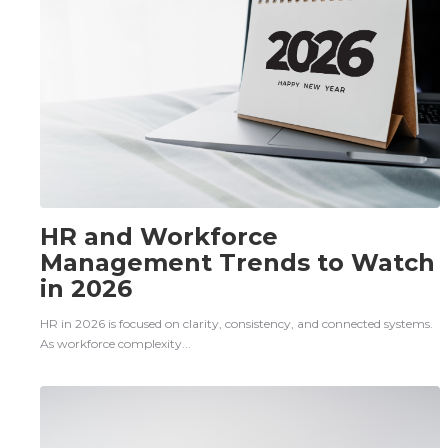
HR and Workforce
Management Trends to Watch
in 2026
HR in 2026 is focused on clarity, consistency, and connected systems.
As workforce complexity...