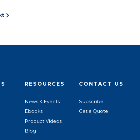
xt
US
RESOURCES
CONTACT US
News & Events
Subscribe
Ebooks
Get a Quote
Product Videos
Blog