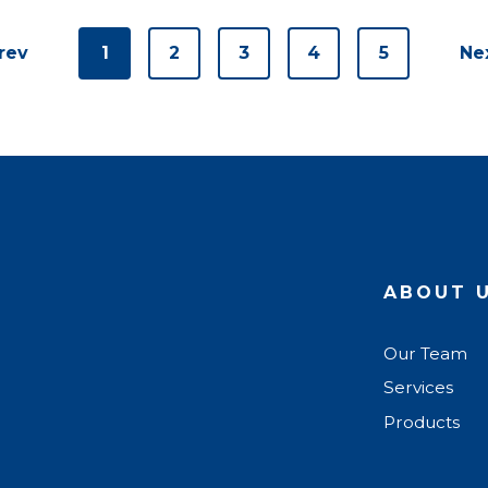
rev
1
2
3
4
5
Ne
ABOUT 
Our Team
Services
Products