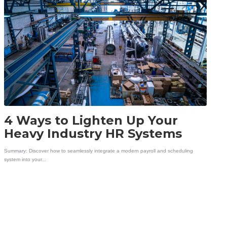
4 Ways to Lighten Up Your
Heavy Industry HR Systems
Summary: Discover how to seamlessly integrate a modern payroll and scheduling
system into your...