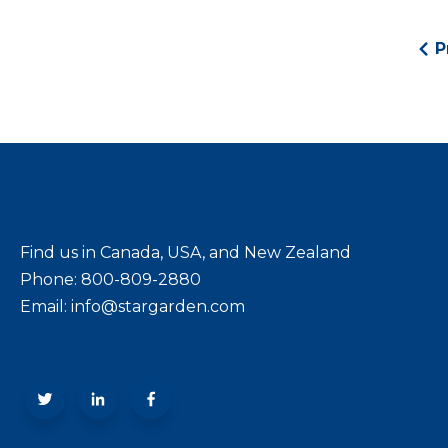
P
Find us in Canada, USA, and New Zealand
Phone: 800-809-2880
Email: info@stargarden.com