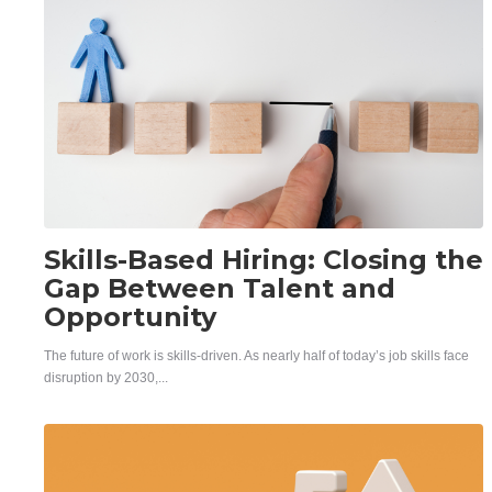
Skills-Based Hiring: Closing the
Gap Between Talent and
Opportunity
The future of work is skills-driven. As nearly half of today’s job skills face
disruption by 2030,...