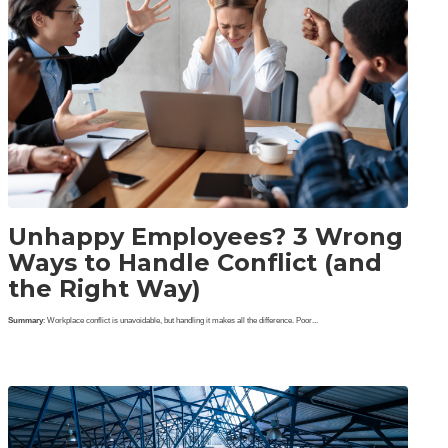
Unhappy Employees? 3 Wrong
Ways to Handle Conflict (and
the Right Way)
Summary
: Workplace conflict is unavoidable, but handling it makes all the difference. Poor...