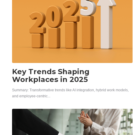
Key Trends Shaping
Workplaces in 2025
Summary: Transformative trends like AI integration, hybrid work models,
and employee-centric...