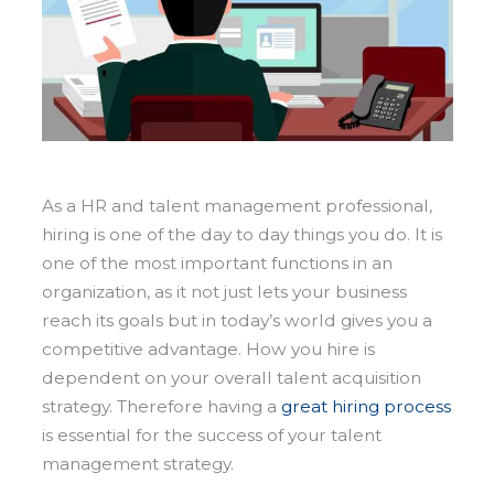
As a HR and talent management professional,
hiring is one of the day to day things you do. It is
one of the most important functions in an
organization, as it not just lets your business
reach its goals but in today’s world gives you a
competitive advantage.
How you hire is
dependent on your overall talent acquisition
strategy. Therefore having a
great hiring process
is essential for the success of your talent
management strategy.