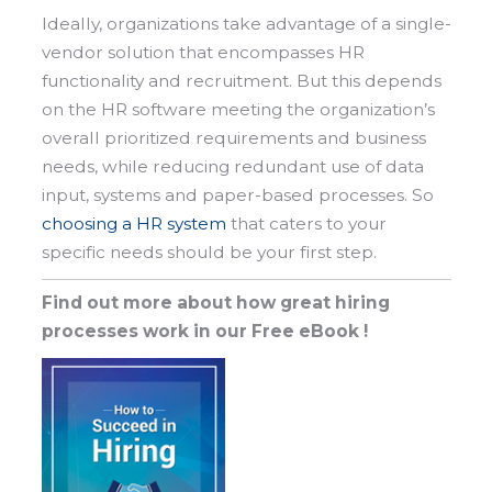
Ideally, organizations take advantage of a single-
vendor solution that encompasses HR
functionality and recruitment. But this depends
on the HR software meeting the organization’s
overall prioritized requirements and business
needs, while reducing redundant use of data
input, systems and paper-based processes. So
choosing a HR system
that caters to your
specific needs should be your first step.
Find out more about how great hiring
processes work in our Free eBook !