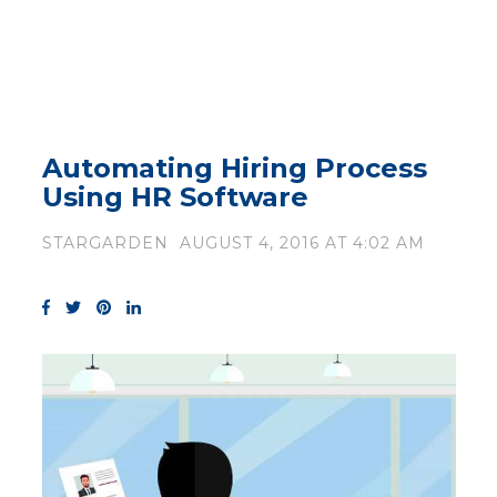
Automating Hiring Process
Using HR Software
STARGARDEN
AUGUST 4, 2016 AT 4:02 AM