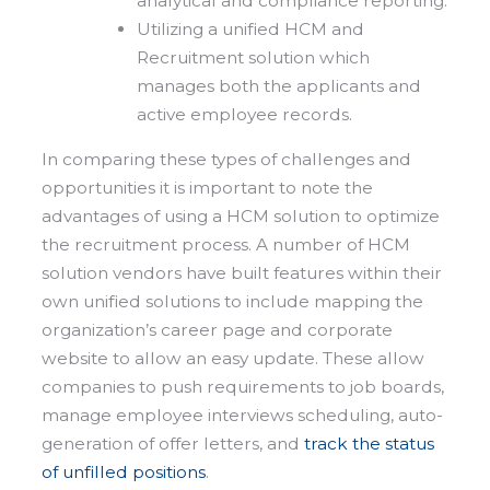
analytical and compliance reporting.
Utilizing a unified HCM and
Recruitment solution which
manages both the applicants and
active employee records.
In comparing these types of challenges and
opportunities it is important to note the
advantages of using a HCM solution to optimize
the recruitment process. A number of HCM
solution vendors have built features within their
own unified solutions to include mapping the
organization’s career page and corporate
website to allow an easy update. These allow
companies to push requirements to job boards,
manage employee interviews scheduling, auto-
generation of offer letters, and
track the status
of unfilled positions
.