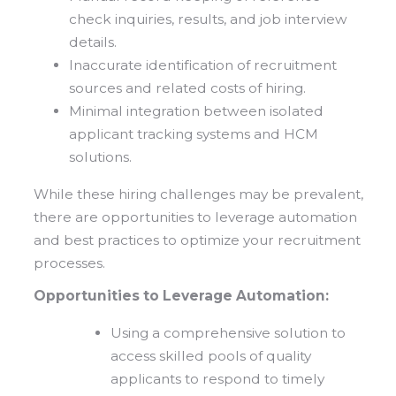
check inquiries, results, and job interview
details.
Inaccurate identification of recruitment
sources and related costs of hiring.
Minimal integration between isolated
applicant tracking systems and HCM
solutions.
While these hiring challenges may be prevalent,
there are opportunities to leverage automation
and best practices to optimize your recruitment
processes.
Opportunities to Leverage Automation:
Using a comprehensive solution to
access skilled pools of quality
applicants to respond to timely