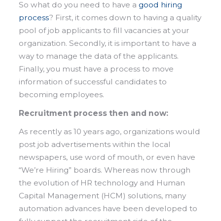
So what do you need to have a
good hiring
process
? First, it comes down to having a quality
pool of job applicants to fill vacancies at your
organization. Secondly, it is important to have a
way to manage the data of the applicants.
Finally, you must have a process to move
information of successful candidates to
becoming employees.
Recruitment process then and now:
As recently as 10 years ago, organizations would
post job advertisements within the local
newspapers, use word of mouth, or even have
“We’re Hiring” boards. Whereas now through
the evolution of HR technology and Human
Capital Management (HCM) solutions, many
automation advances have been developed to