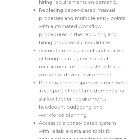
hiring requirements on demand.
Replacing paper-based manual
processes and multiple entry points
with automated workflow
procedures in the recruiting and
hiring of successful candidates
Accurate management and analysis
of hiring sources, costs and all
recruitment-related tasks within a
workflow-driven environment.
Proactive and responsive processes
in support of real-time demands for
skilled labour requirements,
headcount budgeting, and
workforce planning.
Access to a consolidated system
with reliable data and tools for