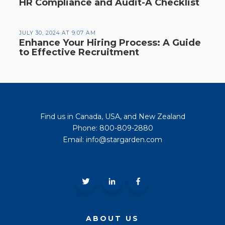
HR Compliance and Audit-A Checklist
JULY 30, 2024 AT 9:07 AM
Enhance Your Hiring Process: A Guide
to Effective Recruitment
Find us in Canada, USA, and New Zealand
Phone: 800-809-2880
Email: info@stargarden.com
ABOUT US