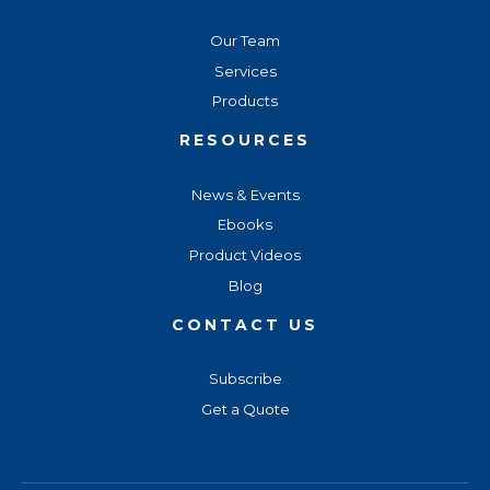
Our Team
Services
Products
RESOURCES
News & Events
Ebooks
Product Videos
Blog
CONTACT US
Subscribe
Get a Quote