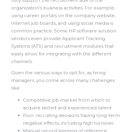
fully support the recruitment side of the
organization’s business activities. For example,
using career portals on the company website,
Internet job boards, and using social media is
common practice. Some HR software solution
vendors even provide Applicant Tracking
Systems (ATS) and recruitment modules that
easily allow for integrating with the different
channels.
Given the various ways to opt for, as hiring
managers, you come across many challenges
like:
Competitive job market from which to
acquire skilled and experienced talent.
Poor recruiting decisions having long-term
negative effects, including high turnover.
Manual record keeping of reference