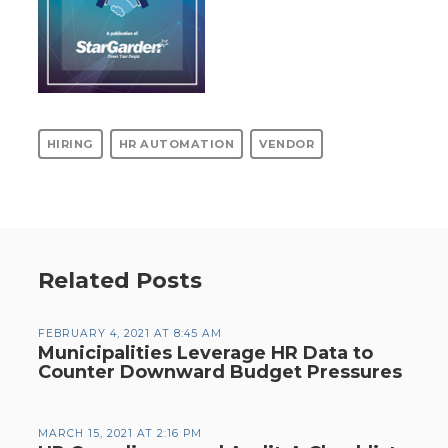
HIRING
HR AUTOMATION
VENDOR
Related Posts
FEBRUARY 4, 2021 AT 8:45 AM
Municipalities Leverage HR Data to
Counter Downward Budget Pressures
MARCH 15, 2021 AT 2:16 PM