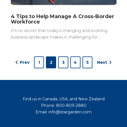
4 Tips to Help Manage A Cross-Border
Workforce
It’s no secret that today’s changing and evolving
business landscape makes it challenging for...
Prev
1
2
3
4
5
Next
Find us in Canada, USA, and New Zealand
Phone: 800-809-2880
Email: info@stargarden.com