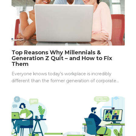
Top Reasons Why Millennials &
Generation Z Quit – and How to Fix
Them
Everyone knows today’s workplace is incredibly
different than the former generation of corporate...