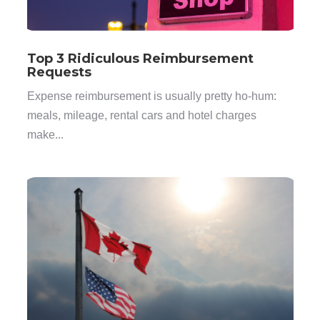
Top 3 Ridiculous Reimbursement
Requests
Expense reimbursement is usually pretty ho-hum:
meals, mileage, rental cars and hotel charges
make...