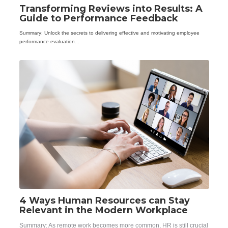
Transforming Reviews into Results: A
Guide to Performance Feedback
Summary: Unlock the secrets to delivering effective and motivating employee
performance evaluation...
4 Ways Human Resources can Stay
Relevant in the Modern Workplace
Summary: As remote work becomes more common, HR is still crucial