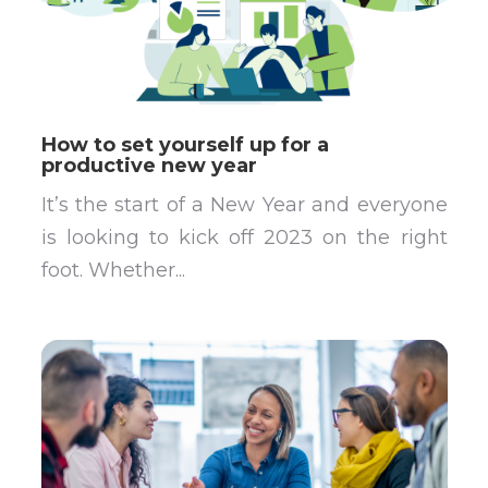
How to set yourself up for a
productive new year
It’s the start of a New Year and everyone
is looking to kick off 2023 on the right
foot. Whether...