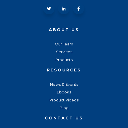
ABOUT US
Our Team
Services
Products
RESOURCES
News & Events
Ebooks
Product Videos
Blog
CONTACT US