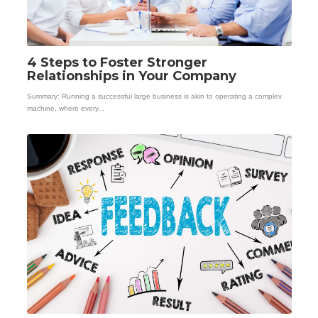
4 Steps to Foster Stronger
Relationships in Your Company
Summary: Running a successful large business is akin to operating a complex
machine, where every...