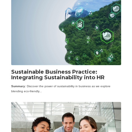
Sustainable Business Practice:
Integrating Sustainability into HR
Summary
: Discover the power of sustainability in business as we explore
blending eco-friendly...