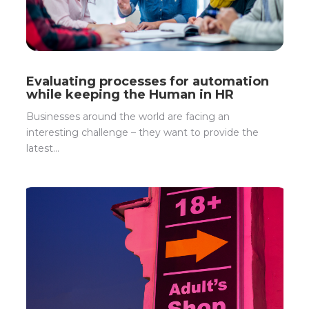
Evaluating processes for automation
while keeping the Human in HR
Businesses around the world are facing an
interesting challenge – they want to provide the
latest...