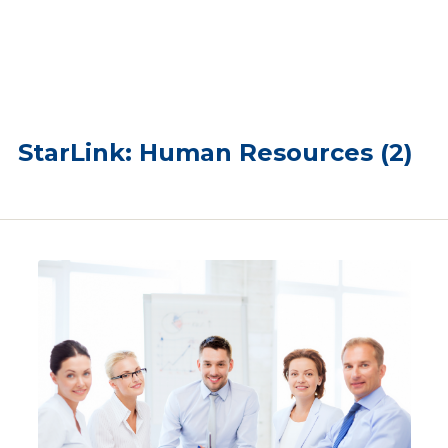
StarLink: Human Resources (2)