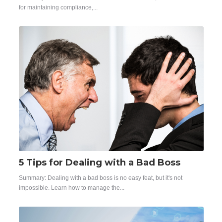
for maintaining compliance,...
5 Tips for Dealing with a Bad Boss
Summary:
Dealing with a bad boss is no easy feat, but it's not
impossible. Learn how to manage the...