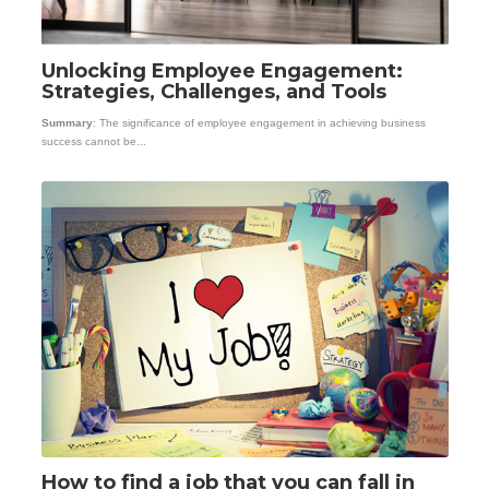
Unlocking Employee Engagement:
Strategies, Challenges, and Tools
Summary
: The significance of employee engagement in achieving business
success cannot be...
How to find a job that you can fall in