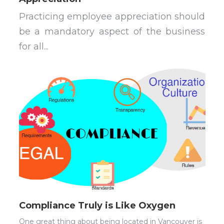
Practicing employee appreciation should
be a mandatory aspect of the business
for all...
Compliance Truly is Like Oxygen
One great thing about being located in Vancouver is