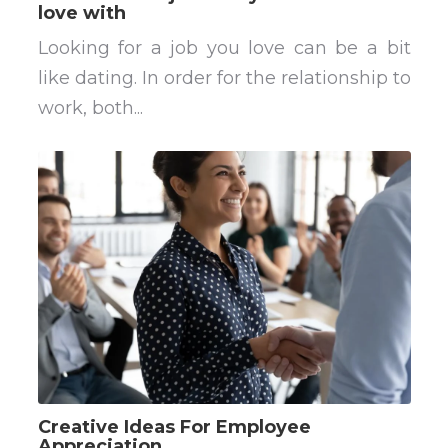
love with
Looking for a job you love can be a bit
like dating. In order for the relationship to
work, both...
Creative Ideas For Employee
Appreciation