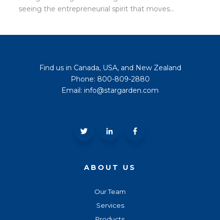
seeing the entrepreneurial spirit that moves...
Find us in Canada, USA, and New Zealand
Phone: 800-809-2880
Email: info@stargarden.com
ABOUT US
Our Team
Services
Products