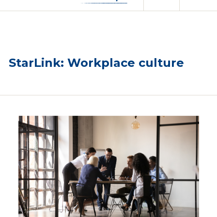
StarLink: Workplace culture