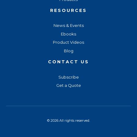
RESOURCES
News & Events
Ebooks
Product Videos
Blog
CONTACT US
Subscribe
Get a Quote
© 2026 All rights reserved.