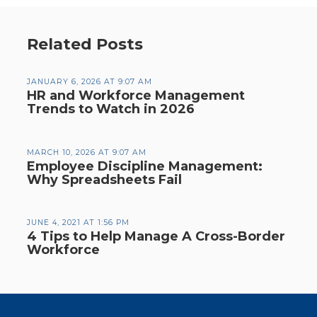
Related Posts
JANUARY 6, 2026 AT 9:07 AM
HR and Workforce Management
Trends to Watch in 2026
MARCH 10, 2026 AT 9:07 AM
Employee Discipline Management:
Why Spreadsheets Fail
JUNE 4, 2021 AT 1:56 PM
4 Tips to Help Manage A Cross-Border
Workforce