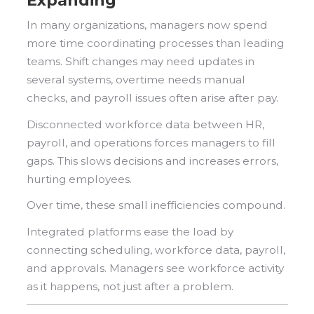
Expanding
In many organizations, managers now spend
more time coordinating processes than leading
teams. Shift changes may need updates in
several systems, overtime needs manual
checks, and payroll issues often arise after pay.
Disconnected workforce data between HR,
payroll, and operations forces managers to fill
gaps. This slows decisions and increases errors,
hurting employees.
Over time, these small inefficiencies compound.
Integrated platforms ease the load by
connecting scheduling, workforce data, payroll,
and approvals. Managers see workforce activity
as it happens, not just after a problem.