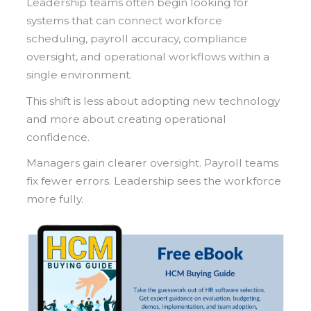
Leadership teams often begin looking for
systems that can connect workforce
scheduling, payroll accuracy, compliance
oversight, and operational workflows within a
single environment.
This shift is less about adopting new technology
and more about creating operational
confidence.
Managers gain clearer oversight. Payroll teams
fix fewer errors. Leadership sees the workforce
more fully.