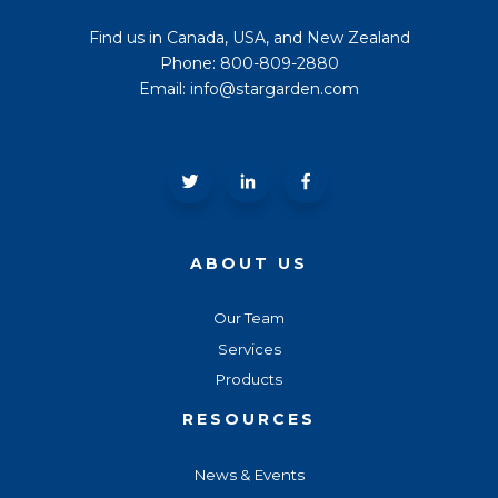
Find us in Canada, USA, and New Zealand
Phone: 800-809-2880
Email: info@stargarden.com
ABOUT US
Our Team
Services
Products
RESOURCES
News & Events