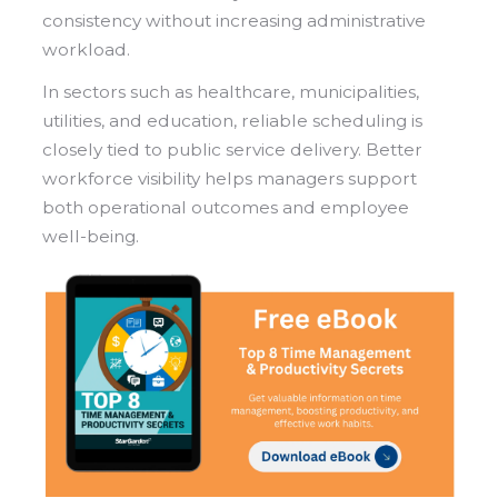
consistency without increasing administrative
workload.
In sectors such as healthcare, municipalities,
utilities, and education, reliable scheduling is
closely tied to public service delivery. Better
workforce visibility helps managers support
both operational outcomes and employee
well-being.