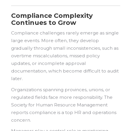
Compliance Complexity
Continues to Grow
Compliance challenges rarely emerge as single
large events. More often, they develop
gradually through small inconsistencies, such as
overtime miscalculations, missed policy
updates, or incomplete approval
documentation, which become difficult to audit
later.
Organizations spanning provinces, unions, or
regulated fields face more responsibility. The
Society for Human Resource Management
reports compliance is a top HR and operations
concern.
Managers play a central role in maintaining