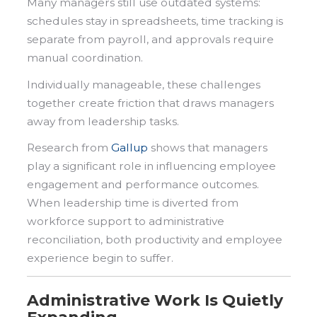
Many managers still use outdated systems:
schedules stay in spreadsheets, time tracking is
separate from payroll, and approvals require
manual coordination.
Individually manageable, these challenges
together create friction that draws managers
away from leadership tasks.
Research from
Gallup
shows that managers
play a significant role in influencing employee
engagement and performance outcomes.
When leadership time is diverted from
workforce support to administrative
reconciliation, both productivity and employee
experience begin to suffer.
Administrative Work Is Quietly