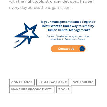
with the right tools, stronger decisions happen
every day across the organization.
COMPLIANCE
HR MANAGEMENT
SCHEDULING
MANAGER PRODUCTIVITY
TOOLS