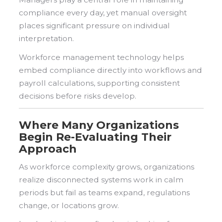
compliance every day, yet manual oversight
places significant pressure on individual
interpretation.
Workforce management technology helps
embed compliance directly into workflows and
payroll calculations, supporting consistent
decisions before risks develop.
Where Many Organizations
Begin Re-Evaluating Their
Approach
As workforce complexity grows, organizations
realize disconnected systems work in calm
periods but fail as teams expand, regulations
change, or locations grow.