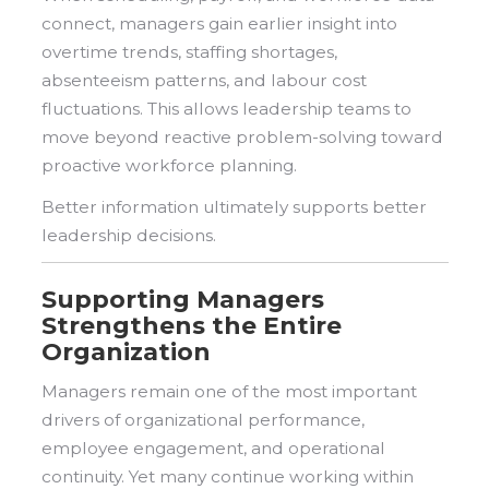
connect, managers gain earlier insight into
overtime trends, staffing shortages,
absenteeism patterns, and labour cost
fluctuations. This allows leadership teams to
move beyond reactive problem-solving toward
proactive workforce planning.
Better information ultimately supports better
leadership decisions.
Supporting Managers
Strengthens the Entire
Organization
Managers remain one of the most important
drivers of organizational performance,
employee engagement, and operational
continuity. Yet many continue working within