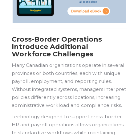
Cross-Border Operations
Introduce Additional
Workforce Challenges
Many Canadian organizations operate in several
provinces or both countries, each with unique
payroll, employment, and reporting rules.
Without integrated systems, managers interpret
policies differently across locations, increasing
administrative workload and compliance risks.
Technology designed to support cross-border
HR and payroll operations allows organizations
to standardize workflows while maintaining