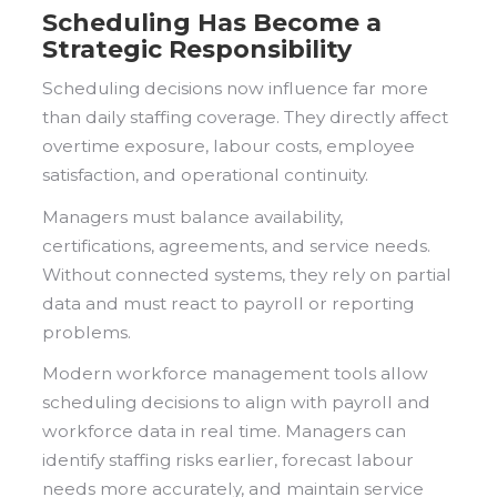
Scheduling Has Become a
Strategic Responsibility
Scheduling decisions now influence far more
than daily staffing coverage. They directly affect
overtime exposure, labour costs, employee
satisfaction, and operational continuity.
Managers must balance availability,
certifications, agreements, and service needs.
Without connected systems, they rely on partial
data and must react to payroll or reporting
problems.
Modern workforce management tools allow
scheduling decisions to align with payroll and
workforce data in real time. Managers can
identify staffing risks earlier, forecast labour
needs more accurately, and maintain service