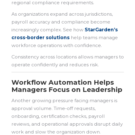
regional compliance requirements.
As organizations expand across jurisdictions,
payroll accuracy and compliance become
increasingly complex. See how
StarGarden’s
cross-border solutions
help teams manage
workforce operations with confidence.
Consistency across locations allows managers to
operate confidently and reduces risk.
Workflow Automation Helps
Managers Focus on Leadership
Another growing pressure facing managers is
approval volume. Time-off requests,
onboarding, certification checks, payroll
reviews, and operational approvals disrupt daily
work and slow the organization down.