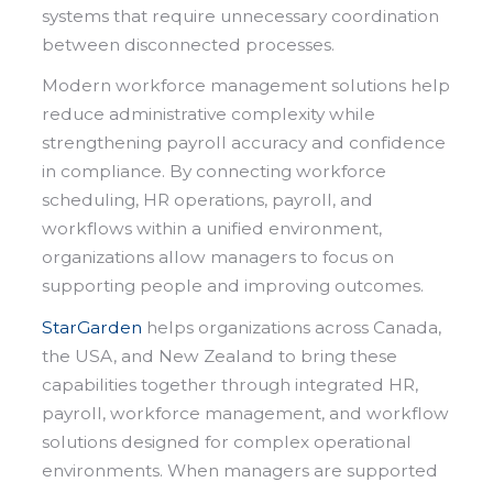
systems that require unnecessary coordination
between disconnected processes.
Modern workforce management solutions help
reduce administrative complexity while
strengthening payroll accuracy and confidence
in compliance. By connecting workforce
scheduling, HR operations, payroll, and
workflows within a unified environment,
organizations allow managers to focus on
supporting people and improving outcomes.
StarGarden
helps organizations across Canada,
the USA, and New Zealand to bring these
capabilities together through integrated HR,
payroll, workforce management, and workflow
solutions designed for complex operational
environments. When managers are supported