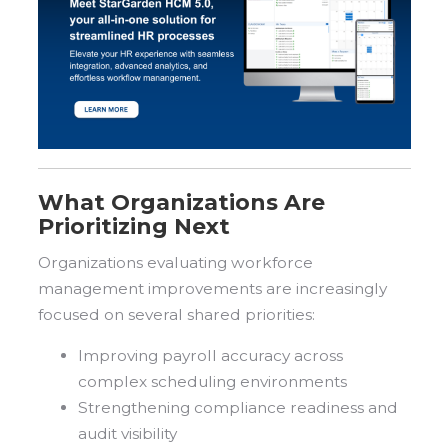
What Organizations Are
Prioritizing Next
Organizations evaluating workforce
management improvements are increasingly
focused on several shared priorities:
Improving payroll accuracy across
complex scheduling environments
Strengthening compliance readiness and
audit visibility