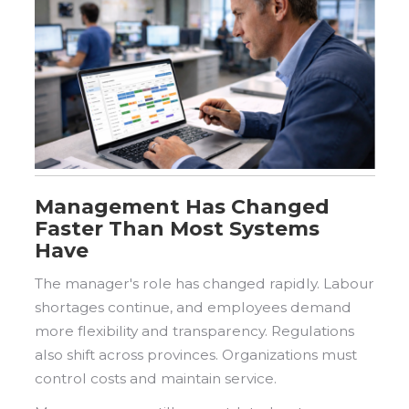
Management Has Changed
Faster Than Most Systems
Have
The manager's role has changed rapidly. Labour
shortages continue, and employees demand
more flexibility and transparency. Regulations
also shift across provinces. Organizations must
control costs and maintain service.