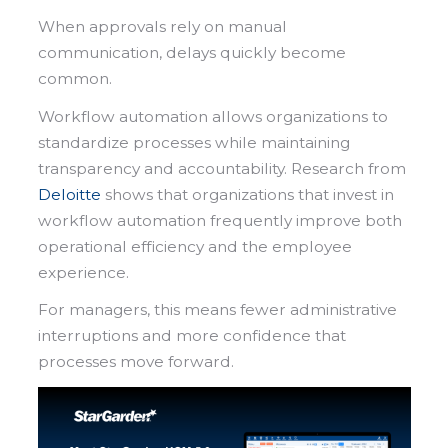
When approvals rely on manual
communication, delays quickly become
common.
Workflow automation allows organizations to
standardize processes while maintaining
transparency and accountability. Research from
Deloitte
shows that organizations that invest in
workflow automation frequently improve both
operational efficiency and the employee
experience.
For managers, this means fewer administrative
interruptions and more confidence that
processes move forward.