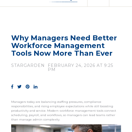
Why Managers Need Better
Workforce Management
Tools Now More Than Ever
STARGARDEN
FEBRUARY 24, 2026 AT 9:25
PM
Managers today are balancing staffing pressures, compliance
responsibilities, and rising employee expectations while still boosting
productivity and service. Modern workforce management tools connect
scheduling, payroll, and workflows, so managers can lead teams rather
than manage admin complexity.