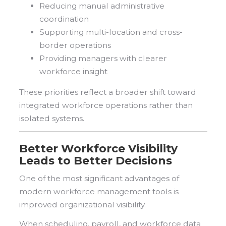
Reducing manual administrative
coordination
Supporting multi-location and cross-
border operations
Providing managers with clearer
workforce insight
These priorities reflect a broader shift toward
integrated workforce operations rather than
isolated systems.
Better Workforce Visibility
Leads to Better Decisions
One of the most significant advantages of
modern workforce management tools is
improved organizational visibility.
When scheduling, payroll, and workforce data