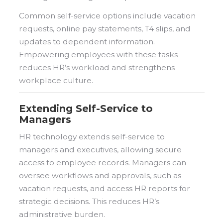
Common self-service options include vacation
requests, online pay statements, T4 slips, and
updates to dependent information.
Empowering employees with these tasks
reduces HR’s workload and strengthens
workplace culture.
Extending Self-Service to
Managers
HR technology extends self-service to
managers and executives, allowing secure
access to employee records. Managers can
oversee workflows and approvals, such as
vacation requests, and access HR reports for
strategic decisions. This reduces HR’s
administrative burden.