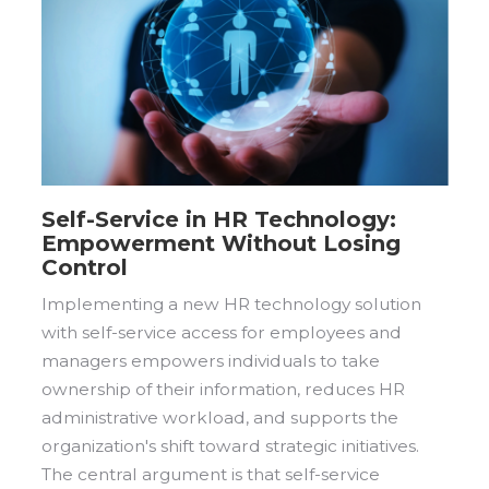
Self-Service in HR Technology:
Empowerment Without Losing
Control
Implementing a new HR technology solution
with self-service access for employees and
managers empowers individuals to take
ownership of their information, reduces HR
administrative workload, and supports the
organization's shift toward strategic initiatives.
The central argument is that self-service