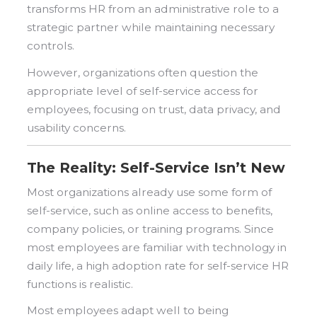
transforms HR from an administrative role to a
strategic partner while maintaining necessary
controls.
However, organizations often question the
appropriate level of self-service access for
employees, focusing on trust, data privacy, and
usability concerns.
The Reality: Self-Service Isn’t New
Most organizations already use some form of
self-service, such as online access to benefits,
company policies, or training programs. Since
most employees are familiar with technology in
daily life, a high adoption rate for self-service HR
functions is realistic.
Most
employees adapt well to being