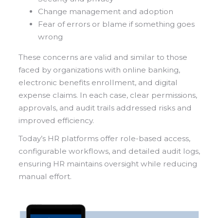
Change management and adoption
Fear of errors or blame if something goes
wrong
These concerns are valid and similar to those
faced by organizations with online banking,
electronic benefits enrollment, and digital
expense claims. In each case, clear permissions,
approvals, and audit trails addressed risks and
improved efficiency.
Today’s HR platforms offer role-based access,
configurable workflows, and detailed audit logs,
ensuring HR maintains oversight while reducing
manual effort.