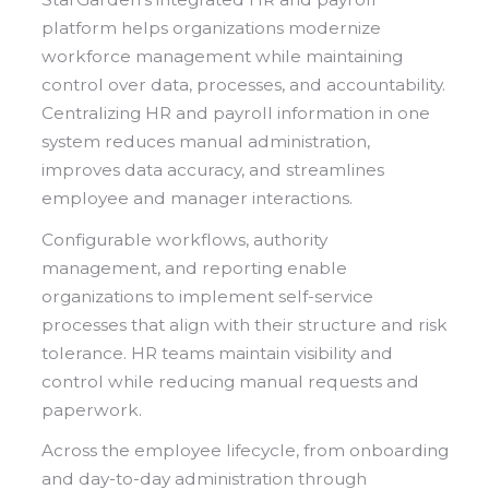
platform helps organizations modernize
workforce management while maintaining
control over data, processes, and accountability.
Centralizing HR and payroll information in one
system reduces manual administration,
improves data accuracy, and streamlines
employee and manager interactions.
Configurable workflows, authority
management, and reporting enable
organizations to implement self-service
processes that align with their structure and risk
tolerance. HR teams maintain visibility and
control while reducing manual requests and
paperwork.
Across the employee lifecycle, from onboarding
and day-to-day administration through