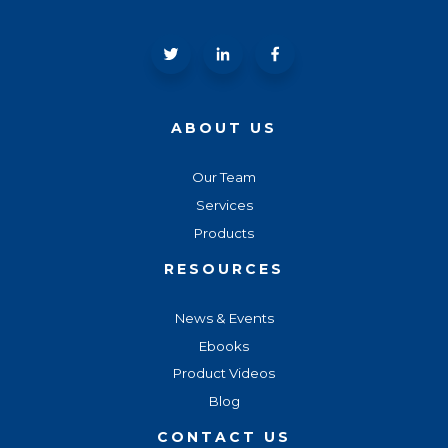
ABOUT US
Our Team
Services
Products
RESOURCES
News & Events
Ebooks
Product Videos
Blog
CONTACT US