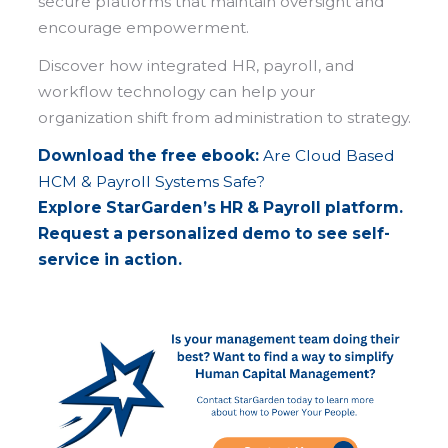
secure platforms that maintain oversight and
encourage empowerment.
Discover how integrated HR, payroll, and
workflow technology can help your
organization shift from administration to strategy.
Download the free ebook:
Are Cloud Based
HCM & Payroll Systems Safe?
Explore StarGarden’s HR & Payroll platform.
Request a personalized demo to see self-
service in action.