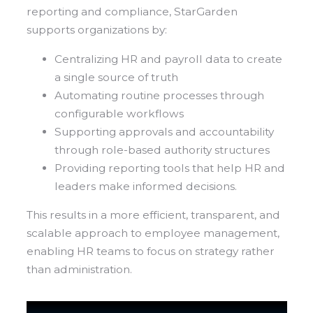
reporting and compliance, StarGarden
supports organizations by:
Centralizing HR and payroll data to create
a single source of truth
Automating routine processes through
configurable workflows
Supporting approvals and accountability
through role-based authority structures
Providing reporting tools that help HR and
leaders make informed decisions.
This results in a more efficient, transparent, and
scalable approach to employee management,
enabling HR teams to focus on strategy rather
than administration.