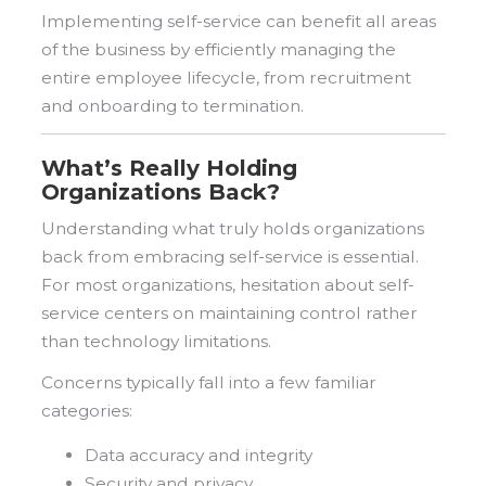
Implementing self-service can benefit all areas
of the business by efficiently managing the
entire employee lifecycle, from recruitment
and onboarding to termination.
What’s Really Holding
Organizations Back?
Understanding what truly holds organizations
back from embracing self-service is essential.
For most organizations, hesitation about self-
service centers on maintaining control rather
than technology limitations.
Concerns typically fall into a few familiar
categories:
Data accuracy and integrity
Security and privacy