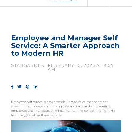
Employee and Manager Self
Service: A Smarter Approach
to Modern HR
STARGARDEN
FEBRUARY 10, 2026 AT 9:07
AM
Employee self-service is now essential in workforce management,
streamlining processes, improving data accuracy, and empowering
employees and managers, all while maintaining control. The right HR
technology enables these benefits.