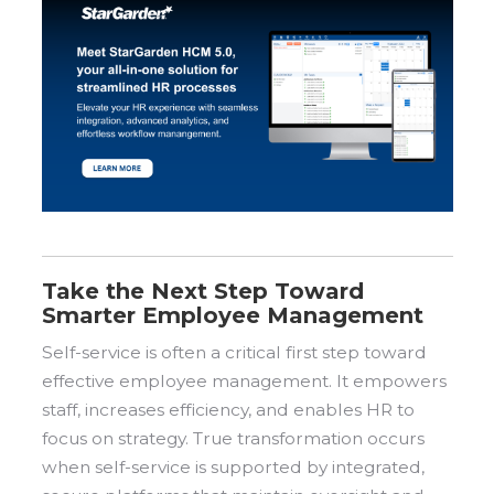
Take the Next Step Toward
Smarter Employee Management
Self-service is often a critical first step toward
effective employee management. It empowers
staff, increases efficiency, and enables HR to
focus on strategy. True transformation occurs
when self-service is supported by integrated,