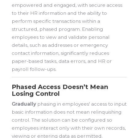
empowered and engaged, with secure access
to their HR information and the ability to
perform specific transactions within a
structured, phased program. Enabling
employees to view and validate personal
details, such as addresses or emergency
contact information, significantly reduces
paper-based tasks, data errors, and HR or
payroll follow-ups.
Phased Access Doesn’t Mean
Losing Control
Gradually
phasing in employees' access to input
basic information does not mean relinquishing
control. The solution can be configured so
employees interact only with their own records,
viewing or entering data as permitted.