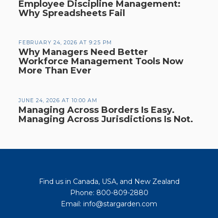
Employee Discipline Management:
Why Spreadsheets Fail
FEBRUARY 24, 2026 AT 9:25 PM
Why Managers Need Better
Workforce Management Tools Now
More Than Ever
JUNE 24, 2026 AT 10:00 AM
Managing Across Borders Is Easy.
Managing Across Jurisdictions Is Not.
Find us in Canada, USA, and New Zealand
Phone: 800-809-2880
Email: info@stargarden.com