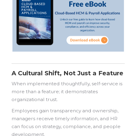
A Cultural Shift, Not Just a Feature
When implemented thoughtfully, self-service is
more than a feature; it demonstrates
organizational trust.
Employees gain transparency and ownership,
managers receive timely information, and HR
can focus on strategy, compliance, and people
development.