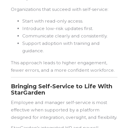
Organizations that succeed with self-service:
Start with read-only access.
Introduce low-risk updates first.
Communicate clearly and consistently.
Support adoption with training and
guidance.
This approach leads to higher engagement,
fewer errors, and a more confident workforce.
Bringing Self-Service to Life With
StarGarden
Employee and manager self-service is most
effective when supported by a platform
designed for integration, oversight, and flexibility.
StarGarden’s integrated HR and payroll