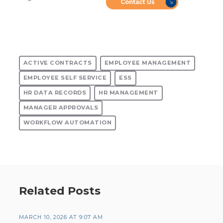
ACTIVE CONTRACTS
EMPLOYEE MANAGEMENT
EMPLOYEE SELF SERVICE
ESS
HR DATA RECORDS
HR MANAGEMENT
MANAGER APPROVALS
WORKFLOW AUTOMATION
Related Posts
MARCH 10, 2026 AT 9:07 AM