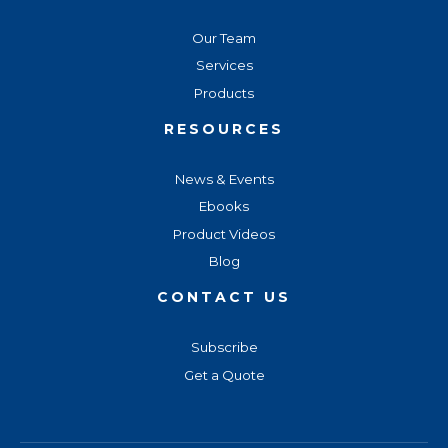
Our Team
Services
Products
RESOURCES
News & Events
Ebooks
Product Videos
Blog
CONTACT US
Subscribe
Get a Quote