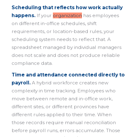
Scheduling that reflects how work actually
happens.
If your
organization
has employees
on different in-office schedules, shift
requirements, or location-based rules, your
scheduling system needs to reflect that. A
spreadsheet managed by individual managers
does not scale and does not produce reliable
compliance data.
Time and attendance connected directly to
payroll.
A hybrid workforce creates new
complexity in time tracking. Employees who
move between remote and in-office work,
different sites, or different provinces have
different rules applied to their time. When
those records require manual reconciliation
before payroll runs, errors accumulate. Those