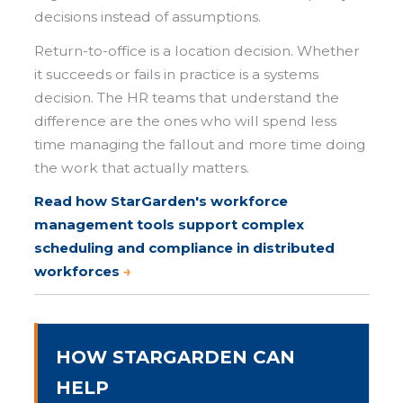
decisions instead of assumptions.
Return-to-office is a location decision. Whether
it succeeds or fails in practice is a systems
decision. The HR teams that understand the
difference are the ones who will spend less
time managing the fallout and more time doing
the work that actually matters.
Read how StarGarden's workforce
management tools s
upport complex
scheduling and compliance in distributed
workforces
→
HOW STARGARDEN CAN
HELP