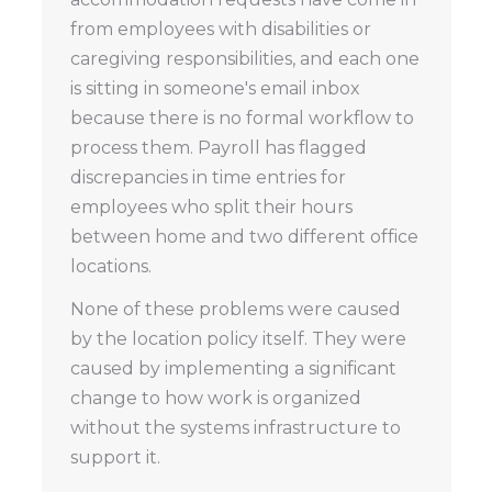
from employees with disabilities or
caregiving responsibilities, and each one
is sitting in someone's email inbox
because there is no formal workflow to
process them. Payroll has flagged
discrepancies in time entries for
employees who split their hours
between home and two different office
locations.
None of these problems were caused
by the location policy itself. They were
caused by implementing a significant
change to how work is organized
without the systems infrastructure to
support it.