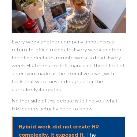
Every week another company announces a
return-to-office mandate. Every week another
headline declares remote work is dead. Every
week HR teams are left managing the fallout of
a decision made at the executive level, with
tools that were never designed for the
complexity it creates.
Neither side of this debate is telling you what
HR leaders actually need to know.
Hybrid work did not create HR
complexity. It exposed it.
The