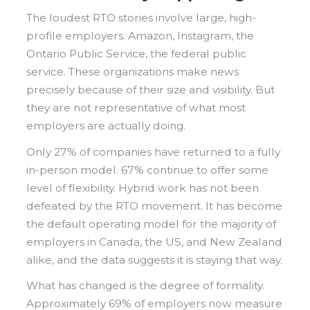
The loudest RTO stories involve large, high-
profile employers. Amazon, Instagram, the
Ontario Public Service, the federal public
service. These organizations make news
precisely because of their size and visibility. But
they are not representative of what most
employers are actually doing.
Only 27% of companies have returned to a fully
in-person model. 67% continue to offer some
level of flexibility. Hybrid work has not been
defeated by the RTO movement. It has become
the default operating model for the majority of
employers in Canada, the US, and New Zealand
alike, and the data suggests it is staying that way.
What has changed is the degree of formality.
Approximately 69% of employers now measure