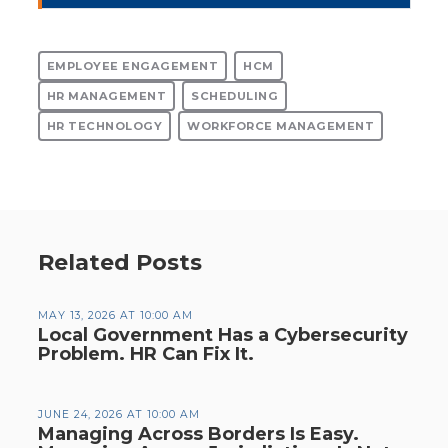
EMPLOYEE ENGAGEMENT
HCM
HR MANAGEMENT
SCHEDULING
HR TECHNOLOGY
WORKFORCE MANAGEMENT
Related Posts
MAY 13, 2026 AT 10:00 AM
Local Government Has a Cybersecurity
Problem. HR Can Fix It.
JUNE 24, 2026 AT 10:00 AM
Managing Across Borders Is Easy.