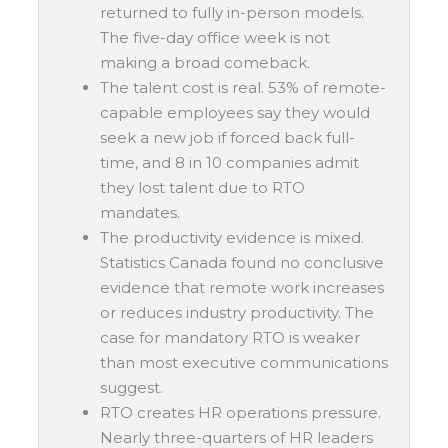
returned to fully in-person models.
The five-day office week is not
making a broad comeback.
The talent cost is real. 53% of remote-
capable employees say they would
seek a new job if forced back full-
time, and 8 in 10 companies admit
they lost talent due to RTO
mandates.
The productivity evidence is mixed.
Statistics Canada found no conclusive
evidence that remote work increases
or reduces industry productivity. The
case for mandatory RTO is weaker
than most executive communications
suggest.
RTO creates HR operations pressure.
Nearly three-quarters of HR leaders