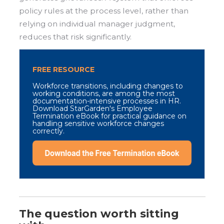
policy rules at the process level, rather than
relying on individual manager judgment,
reduces that risk significantly.
FREE RESOURCE
Workforce transitions, including changes to
working conditions, are among the most
documentation-intensive processes in HR.
Download StarGarden's Employee
Termination eBook for practical guidance on
handling sensitive workforce changes
correctly.
The question worth sitting