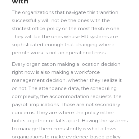
with
The organizations that navigate this transition
successfully will not be the ones with the
strictest office policy or the most flexible one.
They will be the ones whose HR systems are
sophisticated enough that changing where
people work is not an operational crisis.
Every organization making a location decision
right now is also making a workforce
management decision, whether they realize it
or not. The attendance data, the scheduling
complexity, the accommodation requests, the
payroll implications. Those are not secondary
concerns. They are where the policy either
holds together or falls apart. Having the systems
to manage them consistently is what allows
organizations to make evidence-based policy