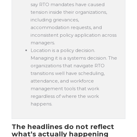
say RTO mandates have caused
tension inside their organizations,
including grievances,
accommodation requests, and
inconsistent policy application across
managers.
Location is a policy decision.
Managing it is a systems decision. The
organizations that navigate RTO
transitions well have scheduling,
attendance, and workforce
management tools that work
regardless of where the work
happens.
The headlines do not reflect
what’s actually happening