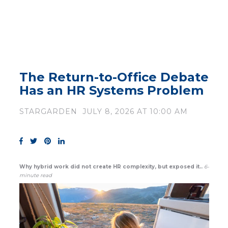
The Return-to-Office Debate
Has an HR Systems Problem
STARGARDEN
JULY 8, 2026 AT 10:00 AM
Why hybrid work did not create HR complexity, but exposed it..
6-
minute read