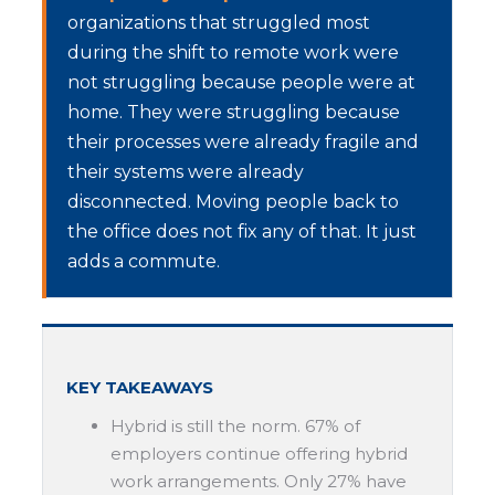
organizations that struggled most
during the shift to remote work were
not struggling because people were at
home. They were struggling because
their processes were already fragile and
their systems were already
disconnected. Moving people back to
the office does not fix any of that. It just
adds a commute.
KEY TAKEAWAYS
Hybrid is still the norm.
67% of
employers continue offering hybrid
work arrangements. Only 27% have