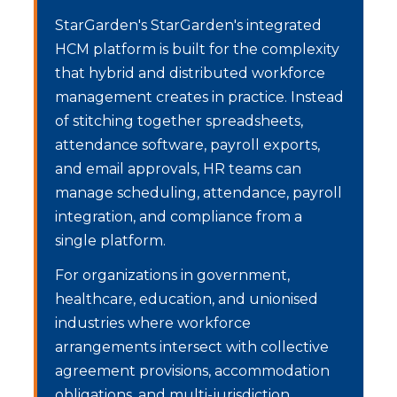
StarGarden's
StarGarden's integrated
HCM platform is built for the complexity
that hybrid and distributed workforce
management creates in practice. Instead
of stitching together spreadsheets,
attendance software, payroll exports,
and email approvals, HR teams can
manage scheduling, attendance, payroll
integration, and compliance from a
single platform.
For organizations in government,
healthcare, education, and unionised
industries where workforce
arrangements intersect with collective
agreement provisions, accommodation
obligations, and multi-jurisdiction