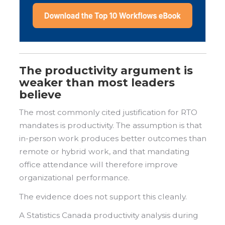
The productivity argument is
weaker than most leaders
believe
The most commonly cited justification for RTO
mandates is productivity. The assumption is that
in-person work produces better outcomes than
remote or hybrid work, and that mandating
office attendance will therefore improve
organizational performance.
The evidence does not support this cleanly.
A Statistics Canada productivity analysis during