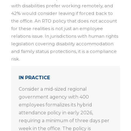
with disabilities prefer working remotely, and
42% would consider leaving if forced back to
the office. An RTO policy that does not account
for these realities is not just an employee
relations issue. In jurisdictions with human rights
legislation covering disability accommodation
and family status protections, it is a compliance
risk.
IN PRACTICE
Consider a
mid-sized regional
government agency with 400
employees formalizes its hybrid
attendance policy in early 2026,
requiring a minimum of three days per
week in the office. The policy is