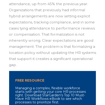
attendance, up from 45% the previous year.
Organizations that previously had informal
hybrid arrangements are now setting explicit
expectations, tracking compliance, and in some
cases tying attendance to performance reviews
or compensation. That formalization is not
inherently wrong. Clear expectations are good
management. The problem is that formalizing a
location policy without updating the HR systems
that support it creates a significant operational
gap.
FREE RESOURCE
M
anaging a complex, flexible workforce
starts with getting your core HR processes
right. Download StarGarden's Top 10 Must-
Have HR Workflows eBook to see which
processes to prioritize first.