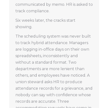
communicated by memo. HR is asked to
track compliance.
Six weeks later, the cracks start
showing.
The scheduling system was never built
to track hybrid attendance. Managers
are logging in-office days on their own
spreadsheets, inconsistently and
without a standard format. Two
departments are more lenient than
others, and employees have noticed. A
union steward asks HR to produce
attendance records for a grievance, and
nobody can say with confidence whose
records are accurate. Three
accommodation requests have come in