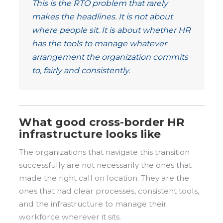
This is the RTO problem that rarely
makes the headlines. It is not about
where people sit. It is about whether HR
has the tools to manage whatever
arrangement the organization commits
to, fairly and consistently.
What good cross-border HR
infrastructure looks like
The organizations that navigate this transition
successfully are not necessarily the ones that
made the right call on location. They are the
ones that had clear processes, consistent tools,
and the infrastructure to manage their
workforce wherever it sits.