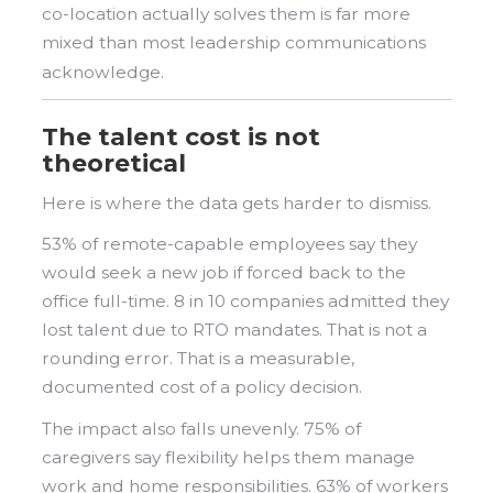
co-location actually solves them is far more
mixed than most leadership communications
acknowledge.
The talent cost is not
theoretical
Here is where the data gets harder to dismiss.
53% of remote-capable employees say they
would seek a new job if forced back to the
office full-time. 8 in 10 companies admitted they
lost talent due to RTO mandates. That is not a
rounding error. That is a measurable,
documented cost of a policy decision.
The impact also falls unevenly. 75% of
caregivers say flexibility helps them manage
work and home responsibilities. 63% of workers