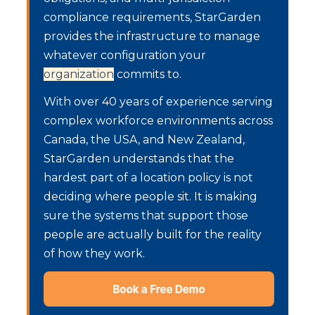
compliance requirements, StarGarden
provides the infrastructure to manage
whatever configuration your
organization
commits to.
With over 40 years of experience serving
complex workforce environments across
Canada, the USA, and New Zealand,
StarGarden understands that the
hardest part of a location policy is not
deciding where people sit. It is making
sure the systems that support those
people are actually built for the reality
of how they work.