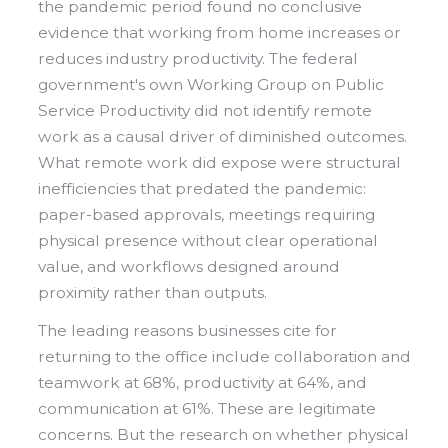
the pandemic period found no conclusive
evidence that working from home increases or
reduces industry productivity. The federal
government's own Working Group on Public
Service Productivity did not identify remote
work as a causal driver of diminished outcomes.
What remote work did expose were structural
inefficiencies that predated the pandemic:
paper-based approvals, meetings requiring
physical presence without clear operational
value, and workflows designed around
proximity rather than outputs.
The leading reasons businesses cite for
returning to the office include collaboration and
teamwork at 68%, productivity at 64%, and
communication at 61%. These are legitimate
concerns. But the research on whether physical