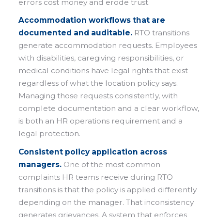
errors cost money and erode trust.
Accommodation workflows that are
documented and auditable.
RTO transitions
generate accommodation requests. Employees
with disabilities, caregiving responsibilities, or
medical conditions have legal rights that exist
regardless of what the location policy says.
Managing those requests consistently, with
complete documentation and a clear workflow,
is both an HR operations requirement and a
legal protection.
Consistent policy application across
managers.
One of the most common
complaints HR teams receive during RTO
transitions is that the policy is applied differently
depending on the manager. That inconsistency
generates grievances. A system that enforces