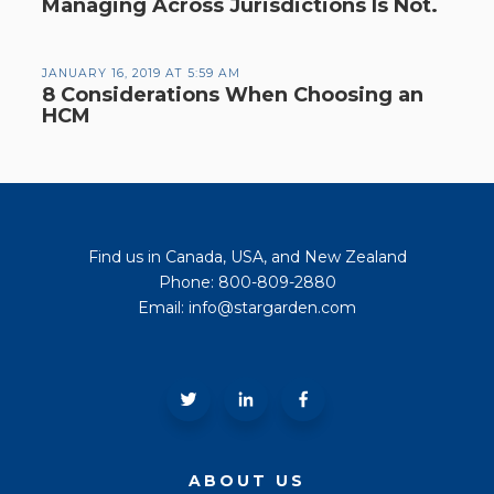
Managing Across Jurisdictions Is Not.
JANUARY 16, 2019 AT 5:59 AM
8 Considerations When Choosing an
HCM
Find us in Canada, USA, and New Zealand
Phone: 800-809-2880
Email: info@stargarden.com
ABOUT US